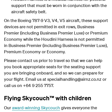
support that must be worn in conjunction with the
aircraft safety belt.
On the Boeing 787-9 V3, V4, V5 aircraft, these support
devices are not permitted in exit rows, Business
Premier (including Business Premier Luxe) or Premium
Economy while the Houdini Harness is not permitted
in Business Premier (including Business Premier Luxe),
Premium Economy or Economy.
Please contact us prior to travel so that we can help
you book appropriate seats for the seating support
you are bringing onboard, and so we can prepare for
your flight. Email us at specialhandling@airnz.co.nz or
call us on +64 9 255 7757.
Flying Skycouch™ with children
Our
award-winning Skycouch
gives everyone the