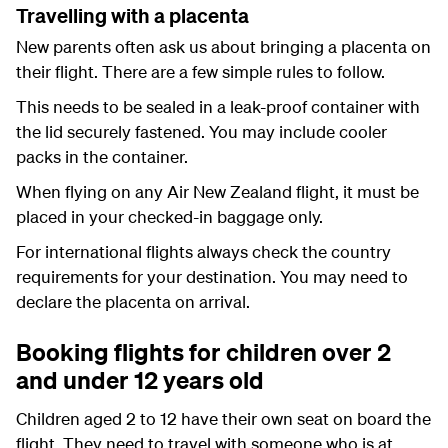
Travelling with a placenta
New parents often ask us about bringing a placenta on
their flight. There are a few simple rules to follow.
This needs to be sealed in a leak-proof container with
the lid securely fastened. You may include cooler
packs in the container.
When flying on any Air New Zealand flight, it must be
placed in your checked-in baggage only.
For international flights always check the country
requirements for your destination. You may need to
declare the placenta on arrival.
Booking flights for children over 2
and under 12 years old
Children aged 2 to 12 have their own seat on board the
flight. They need to travel with someone who is at