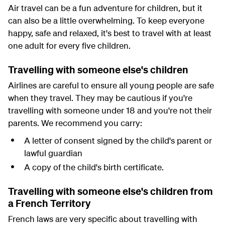
Air travel can be a fun adventure for children, but it
can also be a little overwhelming. To keep everyone
happy, safe and relaxed, it's best to travel with at least
one adult for every five children.
Travelling with someone else's children
Airlines are careful to ensure all young people are safe
when they travel. They may be cautious if you're
travelling with someone under 18 and you're not their
parents. We recommend you carry:
A letter of consent signed by the child's parent or
lawful guardian
A copy of the child's birth certificate.
Travelling with someone else's children from
a French Territory
French laws are very specific about travelling with