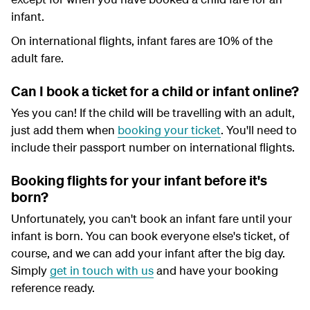
infant.
On international flights, infant fares are 10% of the
adult fare.
Can I book a ticket for a child or infant online?
Yes you can! If the child will be travelling with an adult,
just add them when
booking your ticket
. You'll need to
include their passport number on international flights.
Booking flights for your infant before it's
born?
Unfortunately, you can't book an infant fare until your
infant is born. You can book everyone else's ticket, of
course, and we can add your infant after the big day.
Simply
get in touch with us
and have your booking
reference ready.