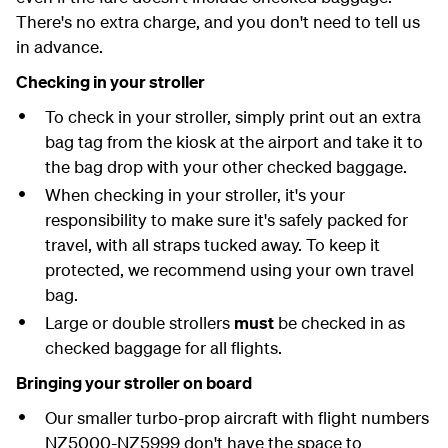
There's no extra charge, and you don't need to tell us
in advance.
Checking in your stroller
To check in your stroller, simply print out an extra
bag tag from the kiosk at the airport and take it to
the bag drop with your other checked baggage.
When checking in your stroller, it's your
responsibility to make sure it's safely packed for
travel, with all straps tucked away. To keep it
protected, we recommend using your own travel
bag.
Large or double strollers
must
be checked in as
checked baggage for all flights.
Bringing your stroller on board
Our smaller turbo-prop aircraft with flight numbers
NZ5000-NZ5999 don't have the space to