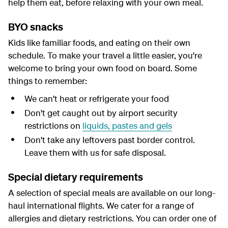
help them eat, before relaxing with your own meal.
BYO snacks
Kids like familiar foods, and eating on their own
schedule. To make your travel a little easier, you're
welcome to bring your own food on board. Some
things to remember:
We can't heat or refrigerate your food
Don't get caught out by airport security
restrictions on
liquids, pastes and gels
Don't take any leftovers past border control.
Leave them with us for safe disposal.
Special dietary requirements
A selection of special meals are available on our long-
haul international flights. We cater for a range of
allergies and dietary restrictions. You can order one of