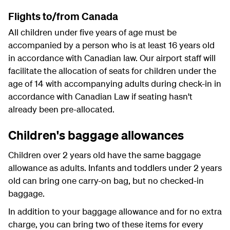
Flights to/from Canada
All children under five years of age must be
accompanied by a person who is at least 16 years old
in accordance with Canadian law. Our airport staff will
facilitate the allocation of seats for children under the
age of 14 with accompanying adults during check-in in
accordance with Canadian Law if seating hasn't
already been pre-allocated.
Children's baggage allowances
Children over 2 years old have the same baggage
allowance as adults. Infants and toddlers under 2 years
old can bring one carry-on bag, but no checked-in
baggage.
In addition to your baggage allowance and for no extra
charge, you can bring two of these items for every