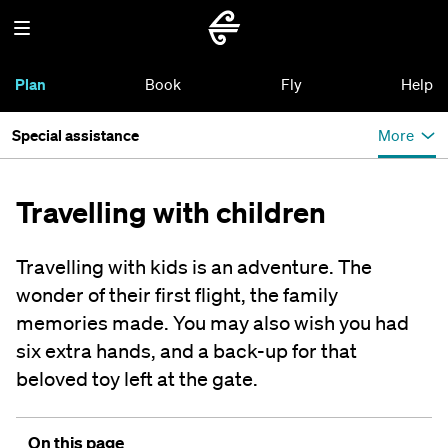
Plan
Book
Fly
Help
Special assistance
More
Travelling with children
Travelling with kids is an adventure. The
wonder of their first flight, the family
memories made. You may also wish you had
six extra hands, and a back-up for that
beloved toy left at the gate.
On this page