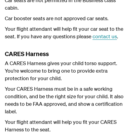
Car seats are not permitted in the Business class
cabin.
Car booster seats are not approved car seats.
Your flight attendant will help fit your car seat to the
seat. If you have any questions please
contact us
.
CARES Harness
A CARES Harness gives your child torso support.
You're welcome to bring one to provide extra
protection for your child.
Your CARES Harness must be in a safe working
condition, and be the right size for your child. It also
needs to be FAA approved, and show a certification
label.
Your flight attendant will help you fit your CARES
Harness to the seat.