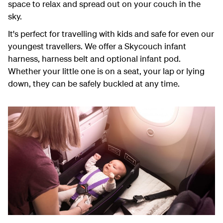
space to relax and spread out on your couch in the
sky.
It's perfect for travelling with kids and safe for even our
youngest travellers. We offer a Skycouch infant
harness, harness belt and optional infant pod.
Whether your little one is on a seat, your lap or lying
down, they can be safely buckled at any time.