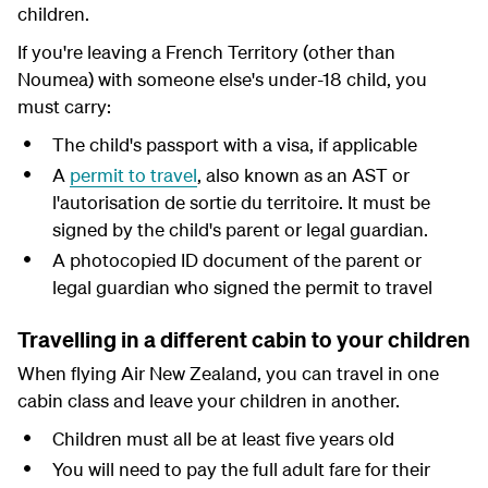
children.
If you're leaving a French Territory (other than
Noumea) with someone else's under-18 child, you
must carry:
The child's passport with a visa, if applicable
A
permit to travel
,
also known as an AST or
l'autorisation de sortie du territoire. It must be
signed by the child's parent or legal guardian.
A photocopied ID document of the parent or
legal guardian who signed the permit to travel
Travelling in a different cabin to your children
When flying Air New Zealand, you can travel in one
cabin class and leave your children in another.
Children must all be at least five years old
You will need to pay the full adult fare for their