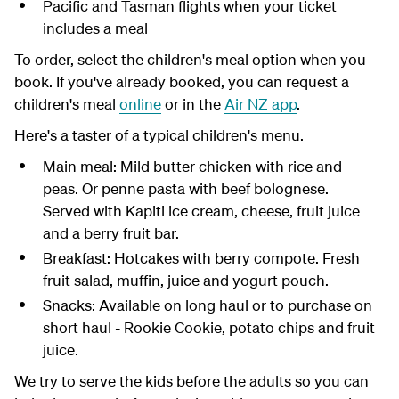
Pacific and Tasman flights when your ticket
includes a meal
To order, select the children's meal option when you
book. If you've already booked, you can request a
children's meal
online
or in the
Air NZ app
.
Here's a taster of a typical children's menu.
Main meal: Mild butter chicken with rice and
peas. Or penne pasta with beef bolognese.
Served with Kapiti ice cream, cheese, fruit juice
and a berry fruit bar.
Breakfast: Hotcakes with berry compote. Fresh
fruit salad, muffin, juice and yogurt pouch.
Snacks: Available on long haul or to purchase on
short haul - Rookie Cookie, potato chips and fruit
juice.
We try to serve the kids before the adults so you can