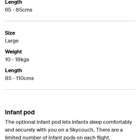
Length
65 - 85cms
Size
Large
Weight
10 - 18kgs
Length
85 - 110cms
Infant pod
The optional infant pod lets infants sleep comfortably
and securely with you on a Skycouch. There are a
limited number of infant pods on each flight.