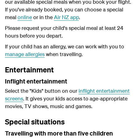
our available special meals when you book your flight.
If you've already booked, you can choose a special
meal
online
or in the
Air NZ app
.
Please request your child's special meal at least 24
hours before you depart.
If your child has an allergy, we can work with you to
manage allergies
when travelling.
Entertainment
Inflight entertainment
Select the "Kids" button on our
inflight entertainment
screens
. It gives your kids access to age-appropriate
movies, TV shows, music and games.
Special situations
Travelling with more than five children