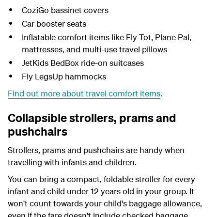
CoziGo bassinet covers
Car booster seats
Inflatable comfort items like Fly Tot, Plane Pal,
mattresses, and multi-use travel pillows
JetKids BedBox ride-on suitcases
Fly LegsUp hammocks
Find out more about travel comfort items
.
Collapsible strollers, prams and
pushchairs
Strollers, prams and pushchairs are handy when
travelling with infants and children.
You can bring a compact, foldable stroller for every
infant and child under 12 years old in your group. It
won't count towards your child's baggage allowance,
even if the fare doesn't include checked baggage.