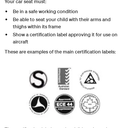
Your car seat must:
Be in a safe working condition
Be able to seat your child with their arms and
thighs within its frame
Show a certification label approving it for use on
aircraft
These are examples of the main certification labels: