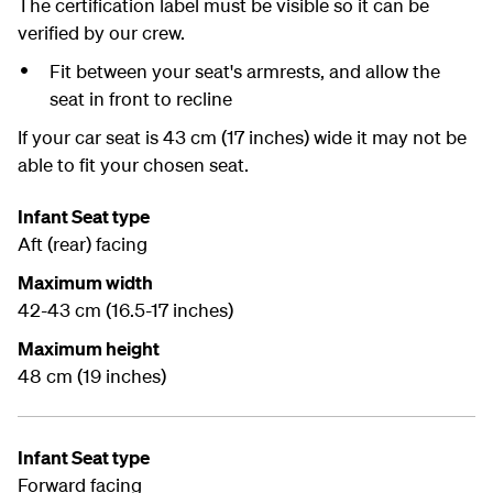
The certification label must be visible so it can be
verified by our crew.
Fit between your seat's armrests, and allow the
seat in front to recline
If your car seat is 43 cm (17 inches) wide it may not be
able to fit your chosen seat.
Infant Seat type
Aft (rear) facing
Maximum width
42-43 cm (16.5-17 inches)
Maximum height
48 cm (19 inches)
Infant Seat type
Forward facing