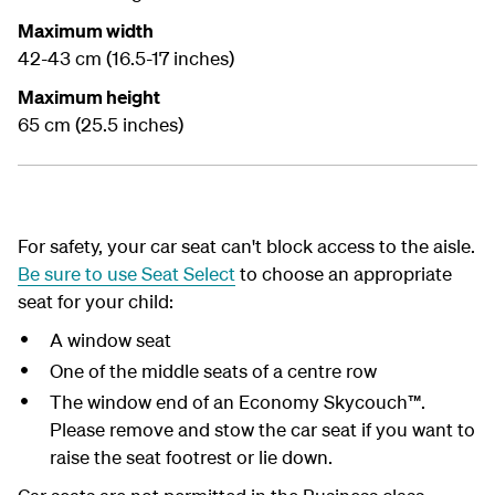
Maximum width
42-43 cm (16.5-17 inches)
Maximum height
65 cm (25.5 inches)
For safety, your car seat can't block access to the aisle.
Be sure to use Seat Select
to choose an appropriate
seat for your child:
A window seat
One of the middle seats of a centre row
The window end of an Economy Skycouch™.
Please remove and stow the car seat if you want to
raise the seat footrest or lie down.