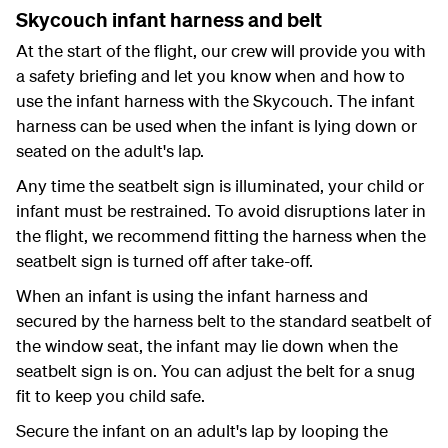
Skycouch infant harness and belt
At the start of the flight, our crew will provide you with
a safety briefing and let you know when and how to
use the infant harness with the Skycouch. The infant
harness can be used when the infant is lying down or
seated on the adult's lap.
Any time the seatbelt sign is illuminated, your child or
infant must be restrained. To avoid disruptions later in
the flight, we recommend fitting the harness when the
seatbelt sign is turned off after take-off.
When an infant is using the infant harness and
secured by the harness belt to the standard seatbelt of
the window seat, the infant may lie down when the
seatbelt sign is on. You can adjust the belt for a snug
fit to keep you child safe.
Secure the infant on an adult's lap by looping the