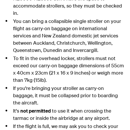
accommodate strollers, so they must be checked
in.
You can bring a collapsible single stroller on your
flight as carry-on baggage on international
services and New Zealand domestic jet services
between Auckland, Christchurch, Wellington,
Queenstown, Dunedin and Invercargill.
To fit in the overhead locker, strollers must not
exceed our carry-on baggage dimensions of 55cm
x 40cm x 23cm (21 x 16 x 9 inches) or weigh more
than 7kg (15lb).
If you're bringing your stroller as carry-on
baggage, it must be collapsed prior to boarding
the aircraft.
It's
not permitted
to use it when crossing the
tarmac or inside the airbridge at any airport.
If the flight is full, we may ask you to check your