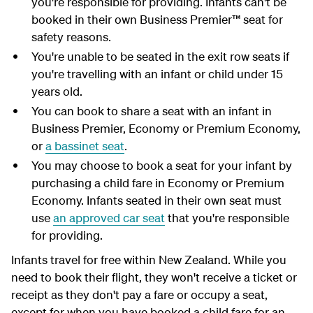
you're responsible for providing. Infants can't be
booked in their own Business Premier™ seat for
safety reasons.
You're unable to be seated in the exit row seats if
you're travelling with an infant or child under 15
years old.
You can book to share a seat with an infant in
Business Premier, Economy or Premium Economy,
or
a bassinet seat
.
You may choose to book a seat for your infant by
purchasing a child fare in Economy or Premium
Economy. Infants seated in their own seat must
use
an approved car seat
that you're responsible
for providing.
Infants travel for free within New Zealand. While you
need to book their flight, they won't receive a ticket or
receipt as they don't pay a fare or occupy a seat,
except for when you have booked a child fare for an