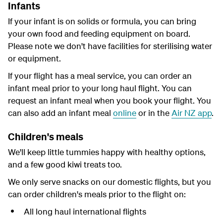
Infants
If your infant is on solids or formula, you can bring
your own food and feeding equipment on board.
Please note we don't have facilities for sterilising water
or equipment.
If your flight has a meal service, you can order an
infant meal prior to your long haul flight. You can
request an infant meal when you book your flight. You
can also add an infant meal
online
or in the
Air NZ app
.
Children's meals
We'll keep little tummies happy with healthy options,
and a few good kiwi treats too.
We only serve snacks on our domestic flights, but you
can order children's meals prior to the flight on:
All long haul international flights