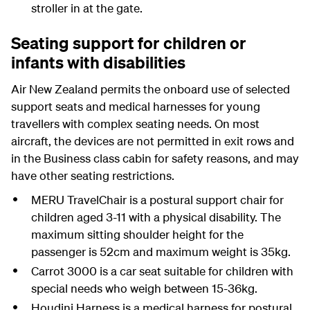
stroller in at the gate.
Seating support for children or
infants with disabilities
Air New Zealand permits the onboard use of selected
support seats and medical harnesses for young
travellers with complex seating needs. On most
aircraft, the devices are not permitted in exit rows and
in the Business class cabin for safety reasons, and may
have other seating restrictions.
MERU TravelChair is a postural support chair for
children aged 3-11 with a physical disability. The
maximum sitting shoulder height for the
passenger is 52cm and maximum weight is 35kg.
Carrot 3000 is a car seat suitable for children with
special needs who weigh between 15-36kg.
Houdini Harness is a medical harness for postural