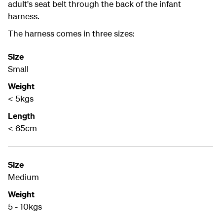
adult's seat belt through the back of the infant
harness.
The harness comes in three sizes:
Size
Small
Weight
< 5kgs
Length
< 65cm
Size
Medium
Weight
5 - 10kgs