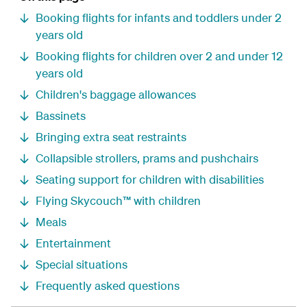
Booking flights for infants and toddlers under 2
years old
Booking flights for children over 2 and under 12
years old
Children's baggage allowances
Bassinets
Bringing extra seat restraints
Collapsible strollers, prams and pushchairs
Seating support for children with disabilities
Flying Skycouch™ with children
Meals
Entertainment
Special situations
Frequently asked questions