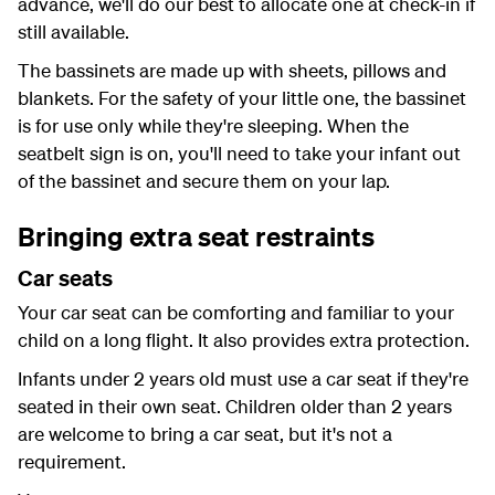
advance, we'll do our best to allocate one at check-in if
still available.
The bassinets are made up with sheets, pillows and
blankets. For the safety of your little one, the bassinet
is for use only while they're sleeping. When the
seatbelt sign is on, you'll need to take your infant out
of the bassinet and secure them on your lap.
Bringing extra seat restraints
Car seats
Your car seat can be comforting and familiar to your
child on a long flight. It also provides extra protection.
Infants under 2 years old must use a car seat if they're
seated in their own seat. Children older than 2 years
are welcome to bring a car seat, but it's not a
requirement.