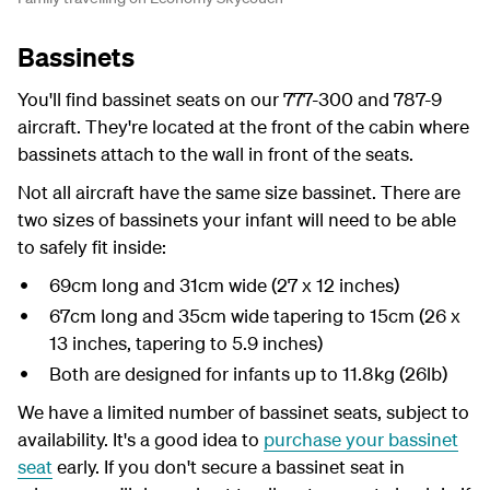
Bassinets
You'll find bassinet seats on our 777-300 and 787-9
aircraft. They're located at the front of the cabin where
bassinets attach to the wall in front of the seats.
Not all aircraft have the same size bassinet. There are
two sizes of bassinets your infant will need to be able
to safely fit inside:
69cm long and 31cm wide (27 x 12 inches)
67cm long and 35cm wide tapering to 15cm (26 x
13 inches, tapering to 5.9 inches)
Both are designed for infants up to 11.8kg (26lb)
We have a limited number of bassinet seats, subject to
availability. It's a good idea to
purchase your bassinet
seat
early. If you don't secure a bassinet seat in