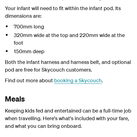
Your infant will need to fit within the infant pod. Its
dimensions are:
700mm long
320mm wide at the top and 220mm wide at the
foot
150mm deep
Both the infant harness and harness belt, and optional
pod are free for Skycouch customers.
Find out more about
booking a Skycouch
.
Meals
Keeping kids fed and entertained can be a full-time job
when travelling. Here's what's included with your fare,
and what you can bring onboard.