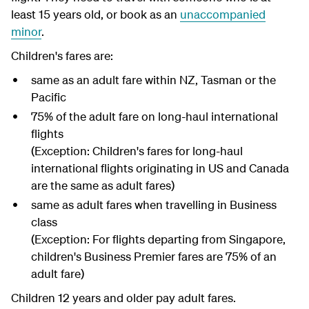
least 15 years old, or book as an
unaccompanied
minor
.
Children's fares are:
same as an adult fare within NZ, Tasman or the
Pacific
75% of the adult fare on long-haul international
flights
(Exception: Children's fares for long-haul
international flights originating in US and Canada
are the same as adult fares)
same as adult fares when travelling in Business
class
(Exception: For flights departing from Singapore,
children's Business Premier fares are 75% of an
adult fare)
Children 12 years and older pay adult fares.