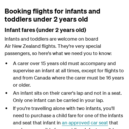
Booking flights for infants and
toddlers under 2 years old
Infant fares (under 2 years old)
Infants and toddlers are welcome on board
Air New Zealand flights. They're very special
passengers, so here's what we need you to know:
A carer over 15 years old must accompany and
supervise an infant at all times, except for flights to
and from Canada where the carer must be 16 years
or older.
An infant sits on their carer's lap and not in a seat.
Only one infant can be carried in your lap.
If you're travelling alone with two infants, you'll
need to purchase a child fare for one of the infants
and seat that infant in
an approved car seat
that