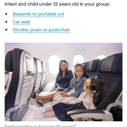
infant and child under 12 years old in your group:
Bassinet or portable cot
Car seat
Stroller, pram or pushchair
Family travelling on Economy Skycouch™