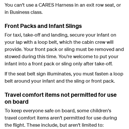
You can't use a CARES Harness in an exit row seat, or
in Business class.
Front Packs and Infant Slings
For taxi, take-off and landing, secure your infant on
your lap with a loop belt, which the cabin crew will
provide. Your front pack or sling must be removed and
stowed during this time. You're welcome to put your
infant into a front pack or sling only after take-off.
If the seat belt sign illuminates, you must fasten a loop
belt around your infant and the sling or front pack.
Travel comfort items not permitted for use
on board
To keep everyone safe on board, some children's
travel comfort items aren't permitted for use during
the flight. These include, but aren't limited to: