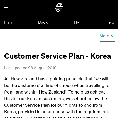
Plan
Book
Fly
Help
More
Customer Service Plan - Korea
Last updated 28 August 2019
Air New Zealand has a guiding principle that "we will
be the customers' airline of choice when travelling to,
from, and within, New Zealand". To help us achieve
this for our Korean customers, we set out below the
Customer Service Plan for our flights to and from
Korea, provided in accordance with the requirements