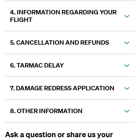
4. INFORMATION REGARDING YOUR
FLIGHT
5. CANCELLATION AND REFUNDS
6. TARMAC DELAY
7. DAMAGE REDRESS APPLICATION
8. OTHER INFORMATION
Ask a question or share us your