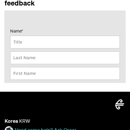
feedback
Korea
KRW
Need some help? Ask Oscar