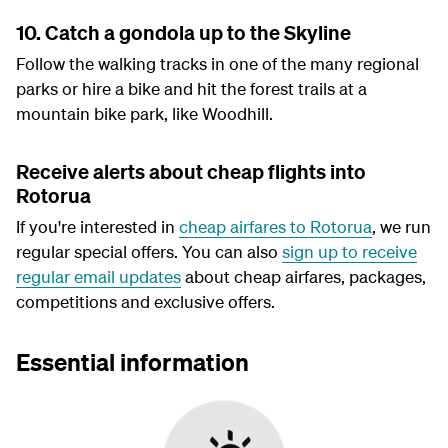
10. Catch a gondola up to the Skyline
Follow the walking tracks in one of the many regional
parks or hire a bike and hit the forest trails at a
mountain bike park, like Woodhill.
Receive alerts about cheap flights into
Rotorua
If you're interested in
cheap airfares to Rotorua
, we run
regular special offers. You can also
sign up to receive
regular email updates
about cheap airfares, packages,
competitions and exclusive offers.
Essential information