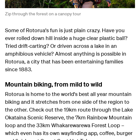
Zip through the forest on a canopy tour
Some of Rotorua's fun is just plain crazy. Have you
ever rolled down hill inside a huge clear plastic ball?
Tried drift-carting? Or driven across a lake in an
amphibious vehicle? Almost anything is possible in
Rotorua, a city that has been entertaining families
since 1883.
Mountain biking, from mild to wild
Rotorua is home to the world's best all year mountain
biking and it stretches from one side of the region to
the other. Check out the 19km route through the Lake
Okataina Scenic Reserve, the 7km Rainbow Mountain
loop and the 33km Whakarewarewa Forest Loop –
which even has its own wayfinding app, coffee, burger