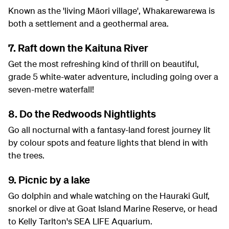
Known as the 'living Māori village', Whakarewarewa is
both a settlement and a geothermal area.
7. Raft down the Kaituna River
Get the most refreshing kind of thrill on beautiful,
grade 5 white-water adventure, including going over a
seven-metre waterfall!
8. Do the Redwoods Nightlights
Go all nocturnal with a fantasy-land forest journey lit
by colour spots and feature lights that blend in with
the trees.
9. Picnic by a lake
Go dolphin and whale watching on the Hauraki Gulf,
snorkel or dive at Goat Island Marine Reserve, or head
to Kelly Tarlton's SEA LIFE Aquarium.