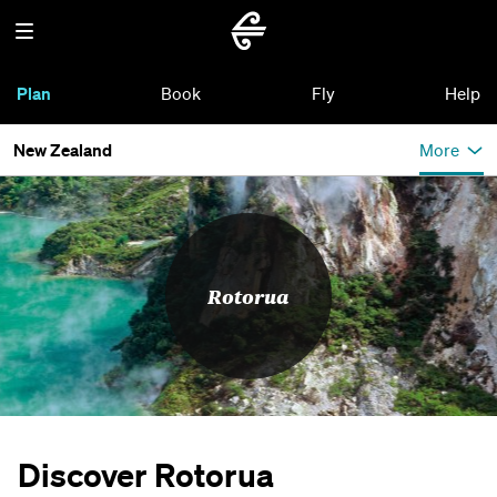
Plan
Book
Fly
Help
New Zealand
More
Rotorua
Discover Rotorua