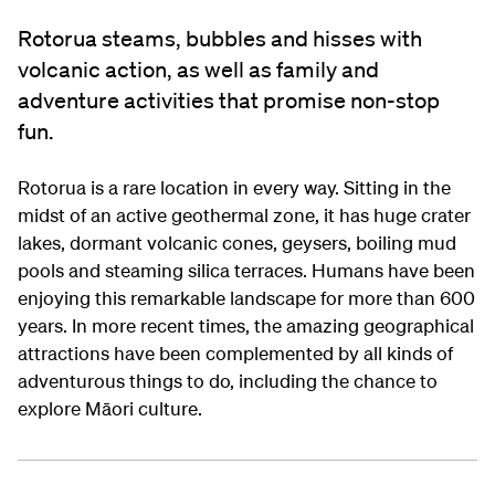
Rotorua steams, bubbles and hisses with
volcanic action, as well as family and
adventure activities that promise non-stop
fun.
Rotorua is a rare location in every way. Sitting in the
midst of an active geothermal zone, it has huge crater
lakes, dormant volcanic cones, geysers, boiling mud
pools and steaming silica terraces. Humans have been
enjoying this remarkable landscape for more than 600
years. In more recent times, the amazing geographical
attractions have been complemented by all kinds of
adventurous things to do, including the chance to
explore Māori culture.