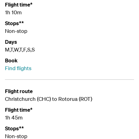
Flight time*
1h 10m
Stops**
Non-stop
Days
M,T,W,T,F,S,S
Book
Find flights
Flight route
Christchurch (CHC) to Rotorua (ROT)
Flight time*
1h 45m
Stops**
Non-stop