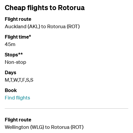
Cheap flights to Rotorua
Flight route
Auckland (AKL) to Rotorua (ROT)
Flight time*
45m
Stops**
Non-stop
Days
M,T,W,T,F,S,S
Book
Find flights
Flight route
Wellington (WLG) to Rotorua (ROT)