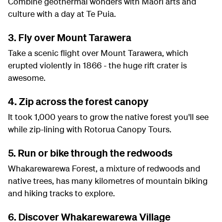
Combine geothermal wonders with Maori arts and
culture with a day at Te Puia.
3. Fly over Mount Tarawera
Take a scenic flight over Mount Tarawera, which
erupted violently in 1866 - the huge rift crater is
awesome.
4. Zip across the forest canopy
It took 1,000 years to grow the native forest you'll see
while zip-lining with Rotorua Canopy Tours.
5. Run or bike through the redwoods
Whakarewarewa Forest, a mixture of redwoods and
native trees, has many kilometres of mountain biking
and hiking tracks to explore.
6. Discover Whakarewarewa Village