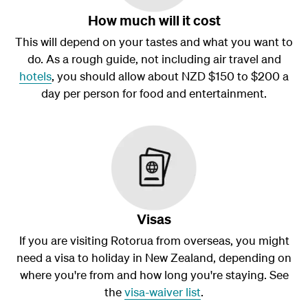
How much will it cost
This will depend on your tastes and what you want to
do. As a rough guide, not including air travel and
hotels
, you should allow about NZD $150 to $200 a
day per person for food and entertainment.
Visas
If you are visiting Rotorua from overseas, you might
need a visa to holiday in New Zealand, depending on
where you're from and how long you're staying. See
the
visa-waiver list
.