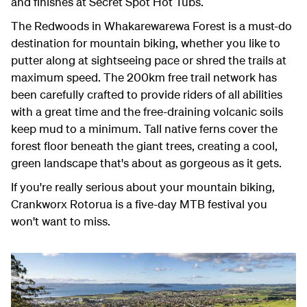
and finishes at Secret Spot Hot Tubs.
The Redwoods in Whakarewarewa Forest is a must-do
destination for mountain biking, whether you like to
putter along at sightseeing pace or shred the trails at
maximum speed. The 200km free trail network has
been carefully crafted to provide riders of all abilities
with a great time and the free-draining volcanic soils
keep mud to a minimum. Tall native ferns cover the
forest floor beneath the giant trees, creating a cool,
green landscape that's about as gorgeous as it gets.
If you're really serious about your mountain biking,
Crankworx Rotorua is a five-day MTB festival you
won't want to miss.