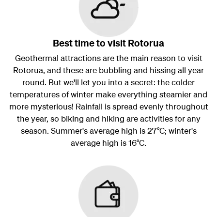
Best time to visit Rotorua
Geothermal attractions are the main reason to visit
Rotorua, and these are bubbling and hissing all year
round. But we'll let you into a secret: the colder
temperatures of winter make everything steamier and
more mysterious! Rainfall is spread evenly throughout
the year, so biking and hiking are activities for any
season. Summer's average high is 27°C; winter's
average high is 16°C.