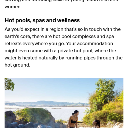
women.
Hot pools, spas and wellness
As you'd expect in a region that's so in touch with the
earth's core, there are hot pool complexes and spa
retreats everywhere you go. Your accommodation
might even come with a private hot pool, where the
water is heated naturally by running pipes through the
hot ground.