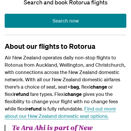
Search and book Rotorua flights
Search now
About our flights to Rotorua
Air New Zealand operates daily non-stop flights to
Rotorua from Auckland, Wellington, and Christchurch,
with connections across the New Zealand domestic
network. With all our New Zealand domestic airfares
there's a choice of seat, seat
+bag
, flexi
change
or
flexi
refund
fare types.
Flexi
change
gives you the
flexibility to change your flight with no change fees
while flexi
refund
is fully refundable.
Find out more
about our
New Zealand
domestic seat options.
Te Ara Ahi is part of New