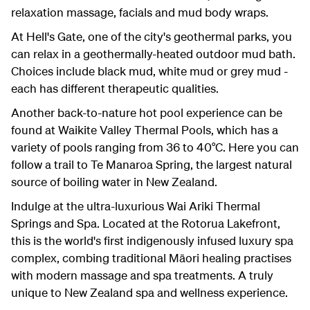
relaxation massage, facials and mud body wraps.
At Hell's Gate, one of the city's geothermal parks, you
can relax in a geothermally-heated outdoor mud bath.
Choices include black mud, white mud or grey mud -
each has different therapeutic qualities.
Another back-to-nature hot pool experience can be
found at Waikite Valley Thermal Pools, which has a
variety of pools ranging from 36 to 40°C. Here you can
follow a trail to Te Manaroa Spring, the largest natural
source of boiling water in New Zealand.
Indulge at the ultra-luxurious Wai Ariki Thermal
Springs and Spa. Located at the Rotorua Lakefront,
this is the world's first indigenously infused luxury spa
complex, combing traditional Māori healing practises
with modern massage and spa treatments. A truly
unique to New Zealand spa and wellness experience.