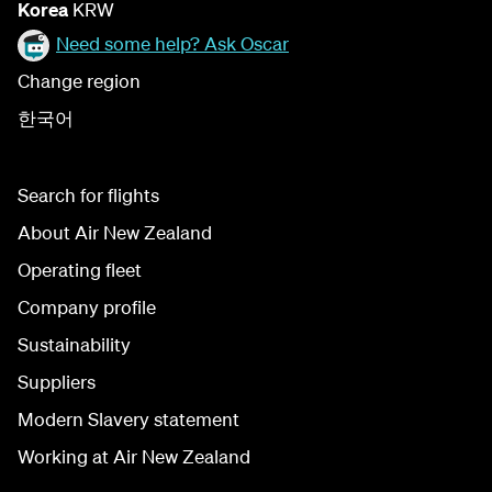
Korea
KRW
Need some help? Ask Oscar
Change region
한국어
Search for flights
About Air New Zealand
Operating fleet
Company profile
Sustainability
Suppliers
Modern Slavery statement
Working at Air New Zealand