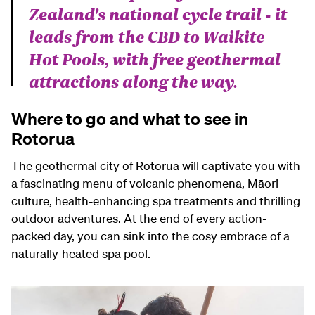
Zealand's national cycle trail - it
leads from the CBD to Waikite
Hot Pools, with free geothermal
attractions along the way.
Where to go and what to see in
Rotorua
The geothermal city of Rotorua will captivate you with
a fascinating menu of volcanic phenomena, Māori
culture, health-enhancing spa treatments and thrilling
outdoor adventures. At the end of every action-
packed day, you can sink into the cosy embrace of a
naturally-heated spa pool.