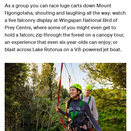
As a group you can race luge carts down Mount
Ngongotaha, shouting and laughing all the way; watch
a live falconry display at Wingspan National Bird of
Prey Centre, where some of you might even get to
hold a falcon; zip through the forest on a canopy tour,
an experience that even six-year-olds can enjoy; or
blast across Lake Rotorua on a V8-powered jet boat.