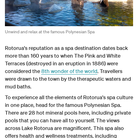
Unwind and relax at the famous Polynesian Spa
Rotorua's reputation as a spa destination dates back
more than 160 years to when The Pink and White
Terraces (destroyed in an eruption in 1886) were
considered the
8th wonder of the world
. Travellers
were drawn to the town by the therapeutic waters and
mud baths.
To experience all the elements of Rotorua's spa culture
in one place, head for the famous Polynesian Spa.
There are 28 hot mineral pools here, including private
pools that you can have all to yourself. The views
across Lake Rotorua are magnificent. This spa also
offers health and wellness treatments, including