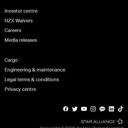
Investor centre
NZX Waivers
Careers
Media releases
Cargo
Engineering & maintenance
Legal terms & conditions
Privacy centre