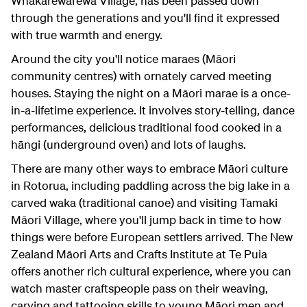
Whakarewarewa Village, has been passed down
through the generations and you'll find it expressed
with true warmth and energy.
Around the city you'll notice maraes (Māori
community centres) with ornately carved meeting
houses. Staying the night on a Māori marae is a once-
in-a-lifetime experience. It involves story-telling, dance
performances, delicious traditional food cooked in a
hāngi (underground oven) and lots of laughs.
There are many other ways to embrace Māori culture
in Rotorua, including paddling across the big lake in a
carved waka (traditional canoe) and visiting Tamaki
Māori Village, where you'll jump back in time to how
things were before European settlers arrived. The New
Zealand Māori Arts and Crafts Institute at Te Puia
offers another rich cultural experience, where you can
watch master craftspeople pass on their weaving,
carving and tattooing skills to young Māori men and