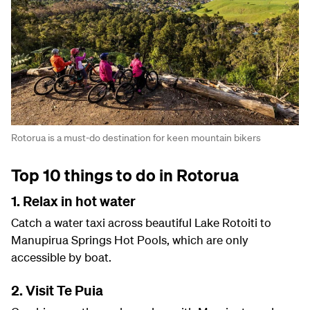
Rotorua is a must-do destination for keen mountain bikers
Top 10 things to do in Rotorua
1. Relax in hot water
Catch a water taxi across beautiful Lake Rotoiti to
Manupirua Springs Hot Pools, which are only
accessible by boat.
2. Visit Te Puia