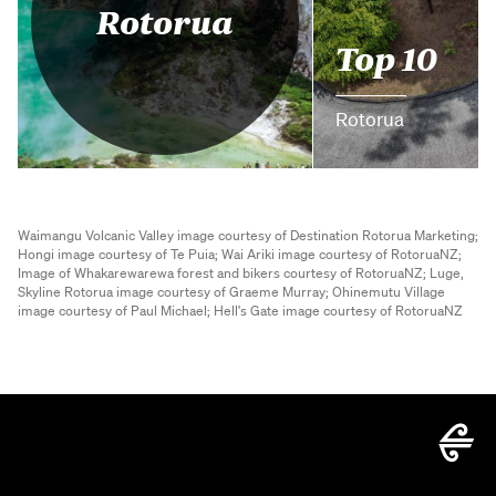
Rotorua
Top 10
Rotorua
Waimangu Volcanic Valley image courtesy of Destination Rotorua Marketing;
Hongi image courtesy of Te Puia;
Wai Ariki image courtesy of RotoruaNZ;
Image of Whakarewarewa forest and bikers courtesy of RotoruaNZ;
Luge,
Skyline Rotorua image courtesy of Graeme Murray;
Ohinemutu Village
image courtesy of Paul Michael;
Hell's Gate image courtesy of RotoruaNZ