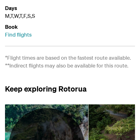
Days
M,T,W,T,F,S,S
Book
Find flights
*Flight times are based on the fastest route available.
**Indirect flights may also be available for this route.
Keep exploring Rotorua