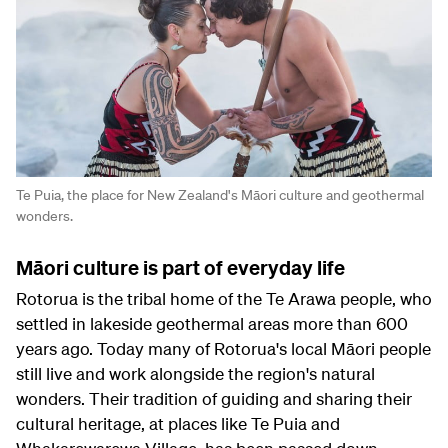
Te Puia, the place for New Zealand's Māori culture and geothermal
wonders.
Māori culture is part of everyday life
Rotorua is the tribal home of the Te Arawa people, who
settled in lakeside geothermal areas more than 600
years ago. Today many of Rotorua's local Māori people
still live and work alongside the region's natural
wonders. Their tradition of guiding and sharing their
cultural heritage, at places like Te Puia and