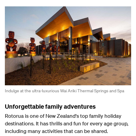
Indulge at the ultra-luxurious Wai Ariki Thermal Springs and Spa
Unforgettable family adventures
Rotorua is one of New Zealand's top family holiday
destinations. It has thrills and fun for every age group,
including many activities that can be shared.