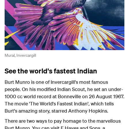
Mural, Invercargill
See the world's fastest Indian
Burt Munro is one of Invercargill's most famous
people. On his modified Indian Scout, he set an under-
1000 cc world record at Bonneville on 26 August 1967.
The movie 'The World's Fastest Indian', which tells
Burt's amazing story, starred Anthony Hopkins.
There are two ways to pay homage to the marvellous
Burt Munro. You can visit E Hayes and Sons, a