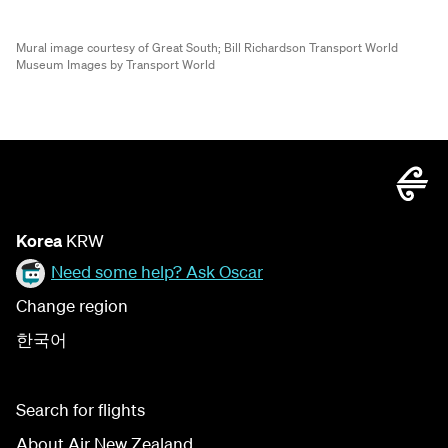
Mural image courtesy of Great South;
Bill Richardson Transport World
Museum Images by Transport World
Korea
KRW
Need some help? Ask Oscar
Change region
한국어
Search for flights
About Air New Zealand