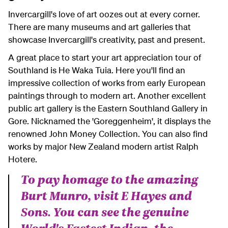
Invercargill's love of art oozes out at every corner.
There are many museums and art galleries that
showcase Invercargill's creativity, past and present.
A great place to start your art appreciation tour of
Southland is He Waka Tuia. Here you'll find an
impressive collection of works from early European
paintings through to modern art. Another excellent
public art gallery is the Eastern Southland Gallery in
Gore. Nicknamed the 'Goreggenheim', it displays the
renowned John Money Collection. You can also find
works by major New Zealand modern artist Ralph
Hotere.
To pay homage to the amazing
Burt Munro, visit E Hayes and
Sons. You can see the genuine
World's Fastest Indian, the