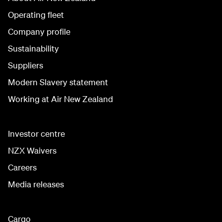
Operating fleet
Company profile
Sustainability
Suppliers
Modern Slavery statement
Working at Air New Zealand
Investor centre
NZX Waivers
Careers
Media releases
Cargo