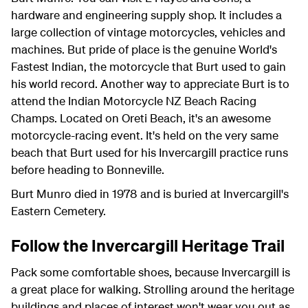
hardware and engineering supply shop. It includes a
large collection of vintage motorcycles, vehicles and
machines. But pride of place is the genuine World's
Fastest Indian, the motorcycle that Burt used to gain
his world record. Another way to appreciate Burt is to
attend the Indian Motorcycle NZ Beach Racing
Champs. Located on Oreti Beach, it's an awesome
motorcycle-racing event. It's held on the very same
beach that Burt used for his Invercargill practice runs
before heading to Bonneville.
Burt Munro died in 1978 and is buried at Invercargill's
Eastern Cemetery.
Follow the Invercargill Heritage Trail
Pack some comfortable shoes, because Invercargill is
a great place for walking. Strolling around the heritage
buildings and places of interest won't wear you out as