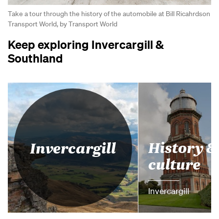
Take a tour through the history of the automobile at Bill Ricahrdson
Transport World, by Transport World
Keep exploring Invercargill &
Southland
History &
Invercargill
culture
Invercargill