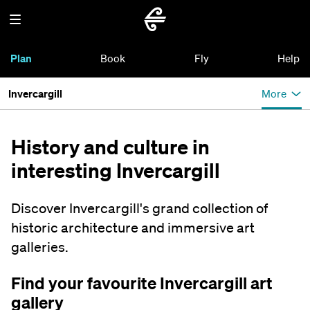
Plan
Book
Fly
Help
Invercargill
More
History and culture in
interesting Invercargill
Discover Invercargill's grand collection of
historic architecture and immersive art
galleries.
Find your favourite Invercargill art
gallery