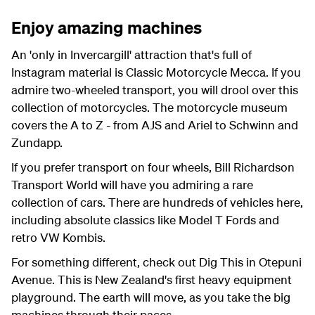
Enjoy amazing machines
An 'only in Invercargill' attraction that's full of
Instagram material is Classic Motorcycle Mecca. If you
admire two-wheeled transport, you will drool over this
collection of motorcycles. The motorcycle museum
covers the A to Z - from AJS and Ariel to Schwinn and
Zundapp.
If you prefer transport on four wheels, Bill Richardson
Transport World will have you admiring a rare
collection of cars. There are hundreds of vehicles here,
including absolute classics like Model T Fords and
retro VW Kombis.
For something different, check out Dig This in Otepuni
Avenue. This is New Zealand's first heavy equipment
playground. The earth will move, as you take the big
machines through their paces.