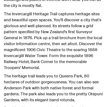
the city is mostly flat.
The Invercargill Heritage Trail captures heritage sites
and beautiful open spaces. You'll discover a city that's
glorious and well-planned. Its streets follow a grid
pattern specified by New Zealand's first Surveyor
General in 1876. Pick up a trail brochure from the local
visitor information centre, then set afoot. Discover the
magnificent 1906 Civic Theatre to the soaring 1888
Invercargill Water Tower. Form the exquisite 1896
Railway Hotel, Bank Corner to the memorable
Troopers' Memorial.
The heritage trail leads you to Queens Park, 80
hectares of outdoor gorgeousness. You can also see
Anderson Park with both native forest and formal
gardens. The park also leads you to the pretty Otepuni
Gardens, with its elegant band rotunda.