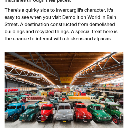
There's a quirky side to Invercargill's character. It's
easy to see when you visit Demolition World in Bain
Street. A destination constructed from demolished
buildings and recycled things. A special treat here is
the chance to interact with chickens and alpacas.