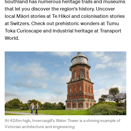
Southland has numerous heritage trails and museums
that let you discover the region's history. Uncover
local Māori stories at Te Hikoi and colonisation stories
at Switzers. Check out prehistoric wonders at Tumu
Toka Curioscape and industrial heritage at Transport
World.
At 42.6m high, Invercargill's Water Tower is a shining example of
Victorian architecture and engineering