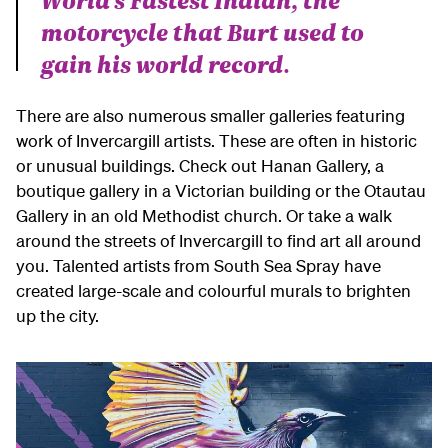
motorcycle that Burt used to
gain his world record.
There are also numerous smaller galleries featuring
work of Invercargill artists. These are often in historic
or unusual buildings. Check out Hanan Gallery, a
boutique gallery in a Victorian building or the Otautau
Gallery in an old Methodist church. Or take a walk
around the streets of Invercargill to find art all around
you. Talented artists from South Sea Spray have
created large-scale and colourful murals to brighten
up the city.