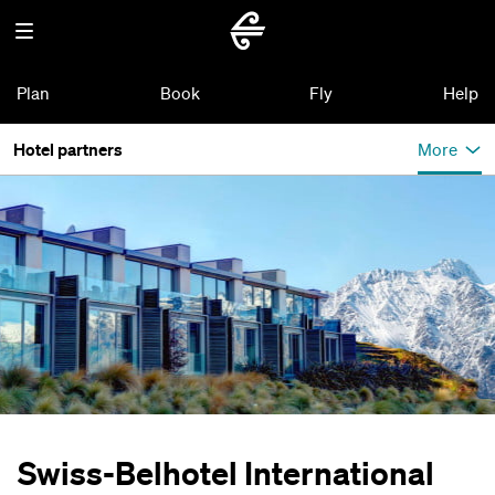
Plan
Book
Fly
Help
Hotel partners
More
Swiss-Belhotel International