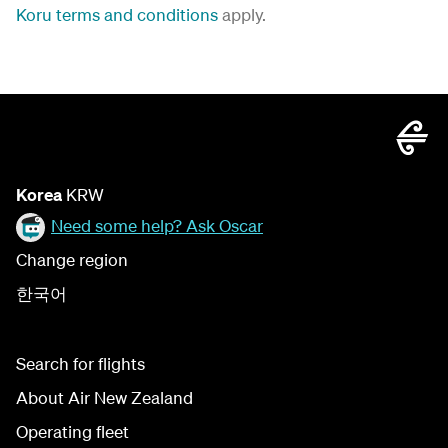
Koru terms and conditions
apply.
Korea
KRW
Need some help? Ask Oscar
Change region
한국어
Search for flights
About Air New Zealand
Operating fleet