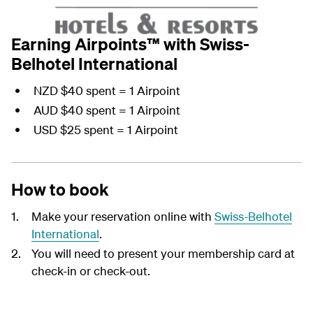
Earning Airpoints™ with Swiss-
Belhotel International
NZD $40 spent = 1 Airpoint
AUD $40 spent = 1 Airpoint
USD $25 spent = 1 Airpoint
How to book
Make your reservation online with
Swiss-Belhotel
International
.
You will need to present your membership card at
check-in or check-out.