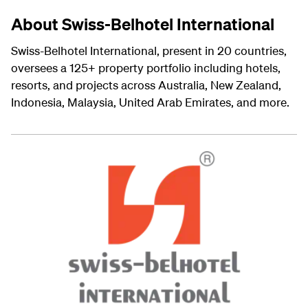
About Swiss-Belhotel International
Swiss-Belhotel International, present in 20 countries,
oversees a 125+ property portfolio including hotels,
resorts, and projects across Australia, New Zealand,
Indonesia, Malaysia, United Arab Emirates, and more.