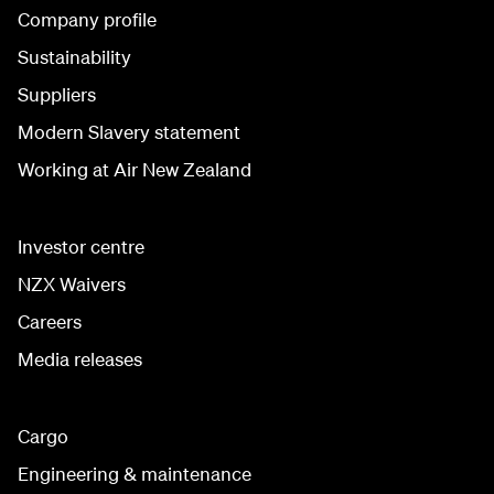
Company profile
Sustainability
Suppliers
Modern Slavery statement
Working at Air New Zealand
Investor centre
NZX Waivers
Careers
Media releases
Cargo
Engineering & maintenance