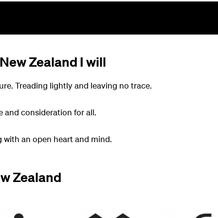
 New Zealand I will
ure. Treading lightly and leaving no trace.
e and consideration for all.
ng with an open heart and mind.
ew Zealand