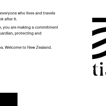
everyone who lives and travels
k after it.
se, you are making a commitment
uardian, protecting and
roa. Welcome to New Zealand.