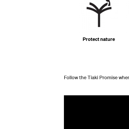
Protect nature
Follow the Tiaki Promise when