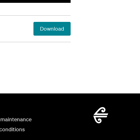
Download
 maintenance
conditions