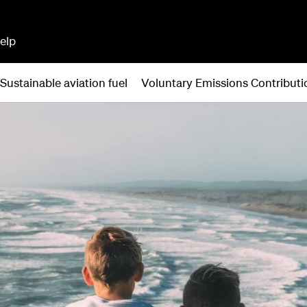
elp
Sustainable aviation fuel
Voluntary Emissions Contribu