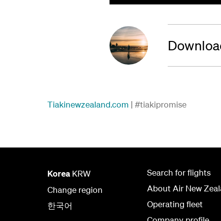
Download
Tiakinewzealand.com
| #tiakipromise
Search for flights
Korea
KRW
About Air New Zea
Change region
Operating fleet
한국어
Company profile