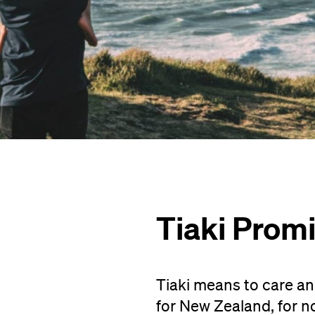
Tiaki Prom
Tiaki means to care an
for New Zealand, for n