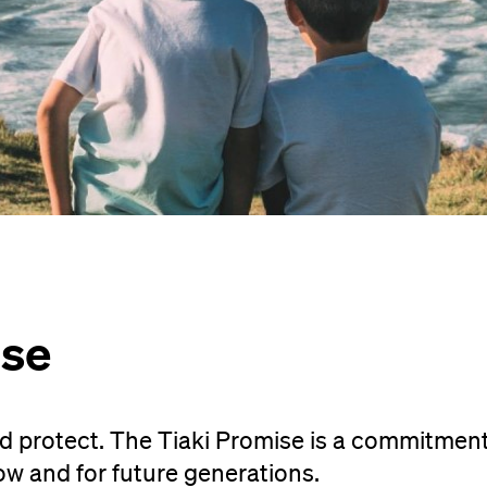
ise
d protect. The Tiaki Promise is a commitment
ow and for future generations.