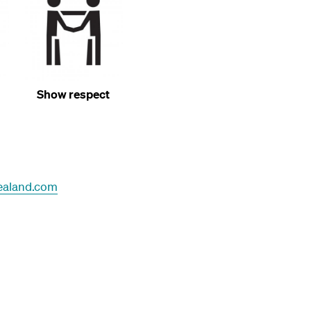
Show respect
ealand.com