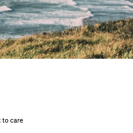
 to care