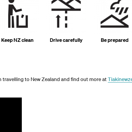
Keep NZ clean
Drive carefully
Be prepared
 travelling to New Zealand and find out more at
Tiakinewz