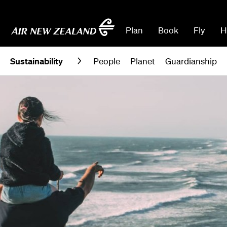
Plan
Book
Fly
H
Sustainability
People
Planet
Guardianship