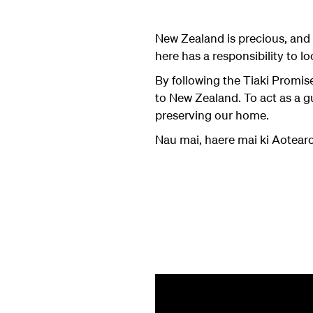
New Zealand is precious, and 
here has a responsibility to loo
By following the Tiaki Promi
to New Zealand. To act as a g
preserving our home.
Nau mai, haere mai ki Aotea