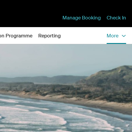
Manage Booking
Check In
tion Programme
Reporting
More