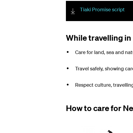
Tiaki Promise script
While travelling in
Care for land, sea and nat
Travel safely, showing car
Respect culture, travelli
How to care for N