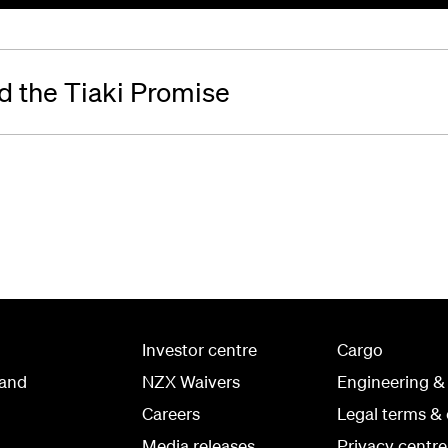
 the Tiaki Promise
Investor centre
Cargo
land
NZX Waivers
Engineering &
Careers
Legal terms & 
Media releases
Privacy centre