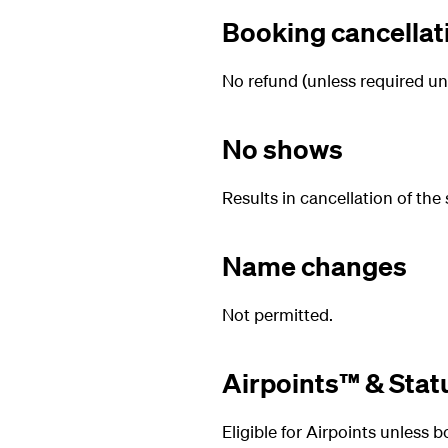
Booking cancellat
No refund (unless required un
No shows
Results in cancellation of the 
Name changes
Not permitted.
Airpoints™ & Stat
Eligible for Airpoints unless 