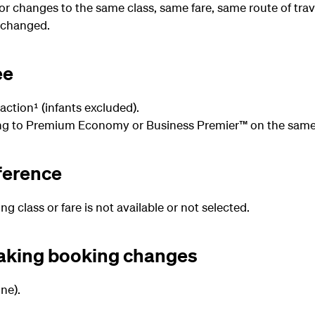
for changes to the same class, same fare, same route of trav
 changed.
ee
action¹ (infants excluded).
ng to Premium Economy or Business Premier™ on the same 
fference
 class or fare is not available or not selected.
making booking changes
ne).