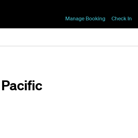
Manage Booking
Check In
 Pacific