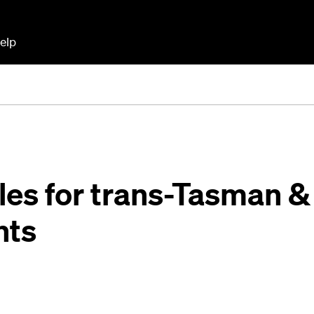
elp
ules for trans-Tasman &
hts