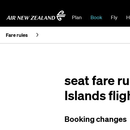
Plan
Book
Fly
H
Fare rules
seat fare r
Islands flig
Booking changes