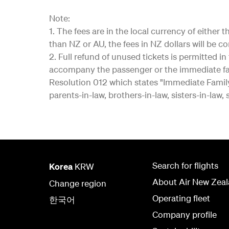
Note:
1. The fees are in the local currency of eithe
than NZ or AU, the fees in NZ dollars will be c
2. Full refund of unused tickets is permitted 
accompany the passenger or the immediate fa
Resolution 012 which states "Immediate Family"
parents-in-law, brothers-in-law, sisters-in-law,
Search for flights
Korea
KRW
About Air New Zea
Change region
Operating fleet
한국어
Company profile