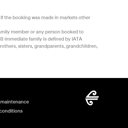
y. If the booking was made in markets other
e family member or any person booked to
 immediate family is defined by IATA
rothers, sisters, grandparents, grandchildren,
 maintenance
conditions