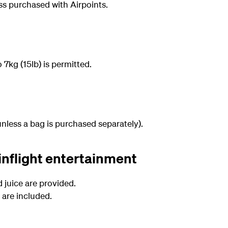
ess purchased with Airpoints.
7kg (15lb) is permitted.
nless a bag is purchased separately).
inflight entertainment
d juice are provided.
are included.