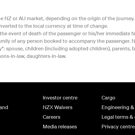
r the NZ or AU market, depending on the origin of the journe
onverted to the local currency at time of change.
in the event of death of the passenger or his/her immediat
mily of any person booked to accompany the passenger. NB
: spouse, children (including adopted children), parents, b
 sons-in-law, daughters-in-law.
Investor centre
Cargo
land
NZX Waivers
Engineering &
Careers
Legal terms & 
Media releases
Privacy centre