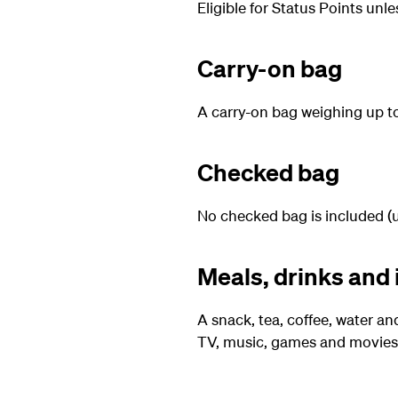
Eligible for Status Points unl
Carry-on bag
A carry-on bag weighing up to 
Checked bag
No checked bag is included (u
Meals, drinks and 
A snack, tea, coffee, water an
TV, music, games and movies 