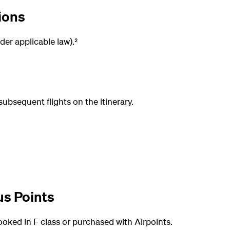
ions
der applicable law).²
subsequent flights on the itinerary.
us Points
booked in F class or purchased with Airpoints.