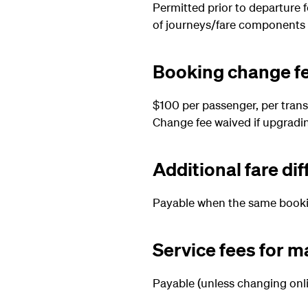
Permitted prior to departure 
of journeys/fare components
Booking change f
$100 per passenger, per trans
Change fee waived if upgradi
Additional fare di
Payable when the same booking
Service fees for 
Payable (unless changing onli