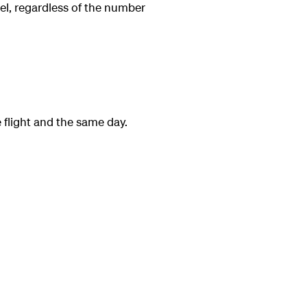
el, regardless of the number
flight and the same day.