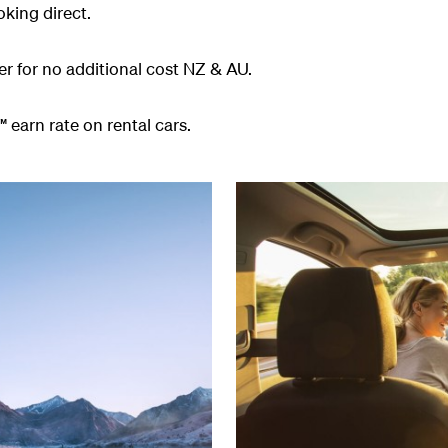
king direct.
er for no additional cost NZ & AU.
 earn rate on rental cars.