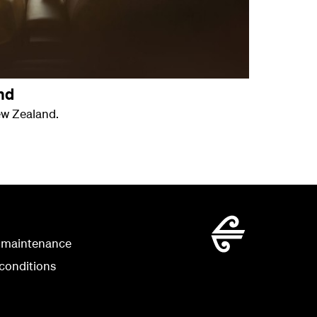
nd
ew Zealand.
 maintenance
conditions