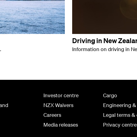
Driving in New Zeala
.
Information on driving in N
Investor centre
Cargo
land
NZX Waivers
Engineering &
Careers
Legal terms & 
Media releases
Privacy centre