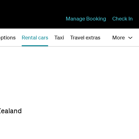
Manage Booking
Check In
ptions
Rental cars
Taxi
Travel extras
More
Zealand