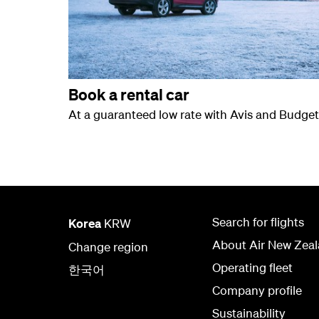
Book a rental car
At a guaranteed low rate with Avis and Budget
Search for flights
Korea
KRW
About Air New Zea
Change region
Operating fleet
한국어
Company profile
Sustainability