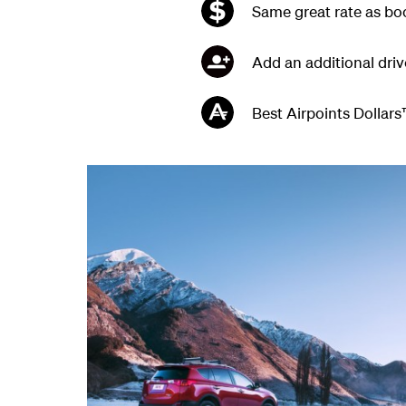
Same great rate as boo
Add an additional driv
Best Airpoints Dollars™