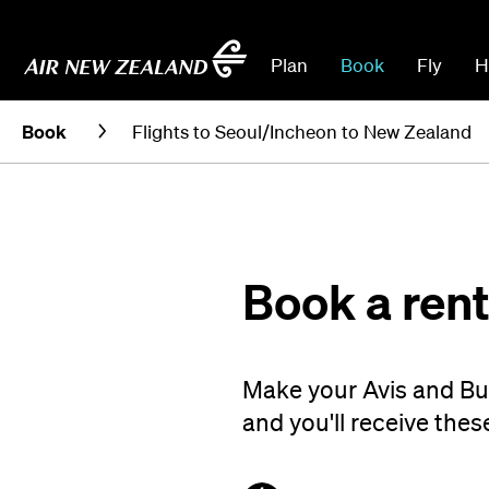
Plan
Book
Fly
H
Book
Flights to Seoul/Incheon to New Zealand
Book a rent
Make your Avis and Bu
and you'll receive thes