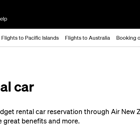
elp
Flights to Pacific Islands
Flights to Australia
Booking o
al car
dget rental car reservation through Air New 
e great benefits and more.