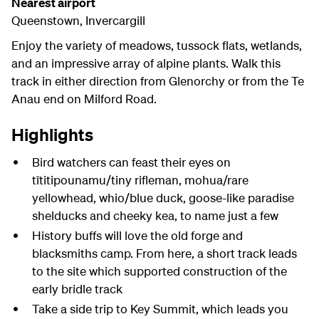
Nearest airport
Queenstown, Invercargill
Enjoy the variety of meadows, tussock flats, wetlands,
and an impressive array of alpine plants. Walk this
track in either direction from Glenorchy or from the Te
Anau end on Milford Road.
Highlights
Bird watchers can feast their eyes on
tītitipounamu/tiny rifleman, mohua/rare
yellowhead, whio/blue duck, goose-like paradise
shelducks and cheeky kea, to name just a few
History buffs will love the old forge and
blacksmiths camp. From here, a short track leads
to the site which supported construction of the
early bridle track
Take a side trip to Key Summit, which leads you