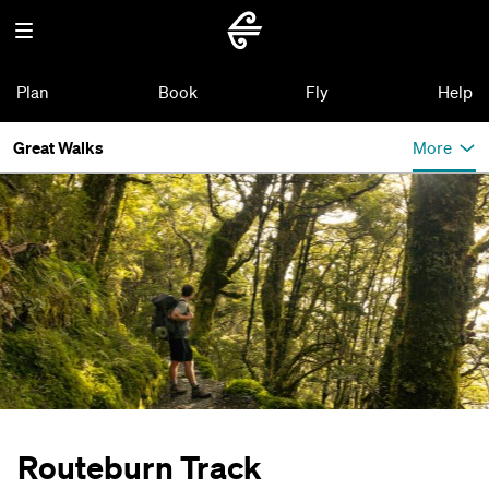
Plan
Book
Fly
Help
Great Walks
More
Routeburn Track