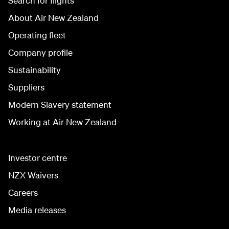
Search for flights
About Air New Zealand
Operating fleet
Company profile
Sustainability
Suppliers
Modern Slavery statement
Working at Air New Zealand
Investor centre
NZX Waivers
Careers
Media releases