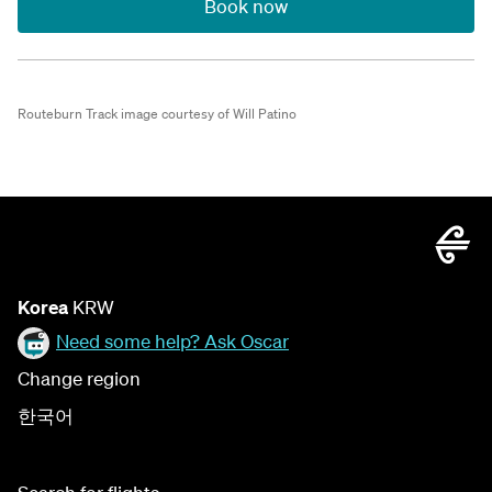
Book now
Routeburn Track image courtesy of Will Patino
Korea
KRW
Need some help? Ask Oscar
Change region
한국어