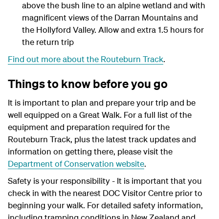
above the bush line to an alpine wetland and with
magnificent views of the Darran Mountains and
the Hollyford Valley. Allow and extra 1.5 hours for
the return trip
Find out more about the Routeburn Track
.
Things to know before you go
It is important to plan and prepare your trip and be
well equipped on a Great Walk. For a full list of the
equipment and preparation required for the
Routeburn Track, plus the latest track updates and
information on getting there, please visit the
Department of Conservation website
.
Safety is your responsibility - It is important that you
check in with the nearest DOC Visitor Centre prior to
beginning your walk. For detailed safety information,
including tramping conditions in New Zealand and