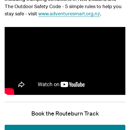
The Outdoor Safety Code - 5 simple rules to help you
stay safe - visit
www.adventuresmart.org.nz
.
Book the Routeburn Track