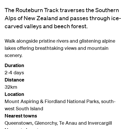
The Routeburn Track traverses the Southern
Alps of New Zealand and passes through ice-
carved valleys and beech forest.
Walk alongside pristine rivers and glistening alpine
lakes offering breathtaking views and mountain
scenery.
Duration
2-4 days
Distance
32km
Location
Mount Aspiring & Fiordland National Parks, south-
west South Island
Nearest towns
Queenstown, Glenorchy, Te Anau and Invercargill