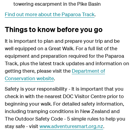
towering escarpment in the Pike Basin
Find out more about the Paparoa Track
.
Things to know before you go
It is important to plan and prepare your trip and be
well equipped on a Great Walk. For a full list of the
equipment and preparation required for the Paparoa
Track, plus the latest track updates and information on
getting there, please visit the
Department of
Conservation website
.
Safety is your responsibility - It is important that you
check in with the nearest DOC Visitor Centre prior to
beginning your walk. For detailed safety information,
including tramping conditions in New Zealand and
The Outdoor Safety Code - 5 simple rules to help you
stay safe - visit
www.adventuresmart.org.nz
.