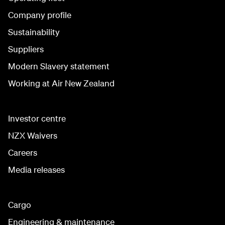
Company profile
Sustainability
Suppliers
Modern Slavery statement
Working at Air New Zealand
Investor centre
NZX Waivers
Careers
Media releases
Cargo
Engineering & maintenance