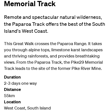
Memorial Track
Remote and spectacular natural wilderness,
the Paparoa Track offers the best of the South
Island's West Coast.
This Great Walk crosses the Paparoa Range. It takes
you through alpine tops, limestone karst landscapes
and thriving rainforests, and provides breathtaking
views. From the Paparoa Track, the Pike29 Memorial
Track leads to the site of the former Pike River Mine.
Duration
2-3 days one way
Distance
55km
Location
West Coast, South Island