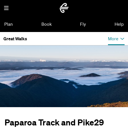
Plan
Book
Fly
Help
Great Walks
More
Paparoa Track and Pike29