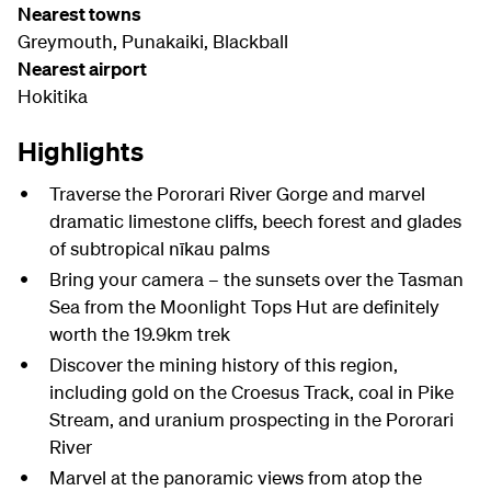
Nearest towns
Greymouth, Punakaiki, Blackball
Nearest airport
Hokitika
Highlights
Traverse the Pororari River Gorge and marvel
dramatic limestone cliffs, beech forest and glades
of subtropical nīkau palms
Bring your camera – the sunsets over the Tasman
Sea from the Moonlight Tops Hut are definitely
worth the 19.9km trek
Discover the mining history of this region,
including gold on the Croesus Track, coal in Pike
Stream, and uranium prospecting in the Pororari
River
Marvel at the panoramic views from atop the