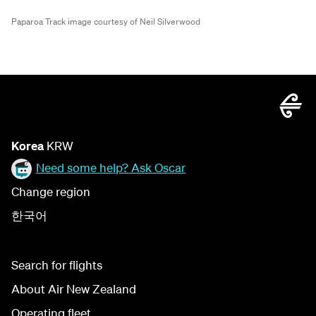
Paparoa Track image courtesy of Neil Silverwood
Korea
KRW
Need some help? Ask Oscar
Change region
한국어
Search for flights
About Air New Zealand
Operating fleet