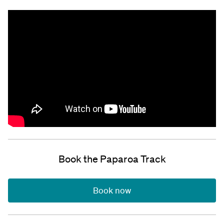
Book the Paparoa Track
Book now