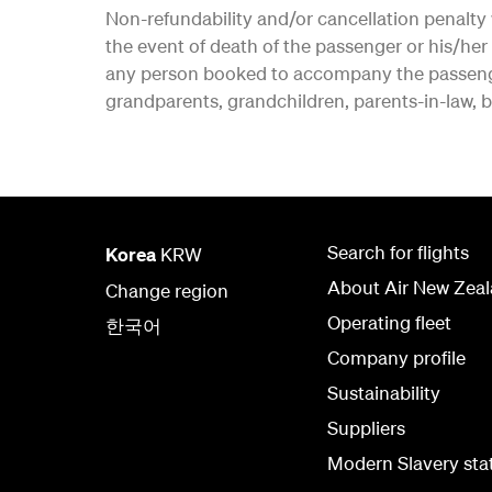
Non-refundability and/or cancellation penalty 
the event of death of the passenger or his/h
any person booked to accompany the passenger.
grandparents, grandchildren, parents-in-law, br
Search for flights
Korea
KRW
About Air New Zea
Change region
Operating fleet
한국어
Company profile
Sustainability
Suppliers
Modern Slavery st