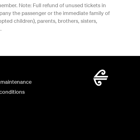
ember. Note: Full refund of unused tickets in
pany the passenger or the immediate family of
ed children), parents, brothers, sisters,
.
 maintenance
conditions