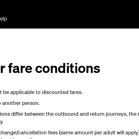
elp
 fare conditions
 be applicable to discounted fares.
o another person.
tions differ between the outbound and return journeys, the 
y.
change/cancellation fees (same amount per adult will apply).