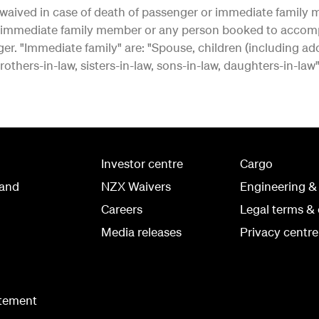
waived in case of death of passenger or immediate family m
er immediate family member or any person booked to accom
 "Immediate family" are: "Spouse, children (including adopt
others-in-law, sisters-in-law, sons-in-law, daughters-in-law"
Investor centre
Cargo
land
NZX Waivers
Engineering &
Careers
Legal terms & 
Media releases
Privacy centre
atement