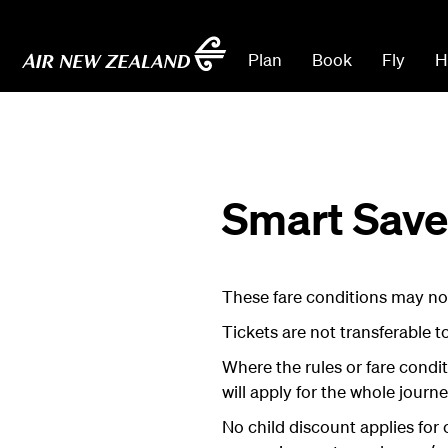
Plan
Book
Fly
H
Smart Saver
These fare conditions may not
Tickets are not transferable t
Where the rules or fare condi
will apply for the whole journe
No child discount applies for 