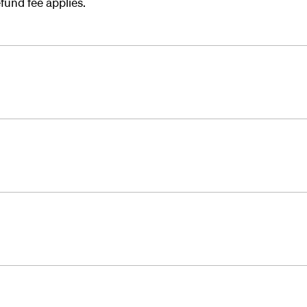
fund fee applies.