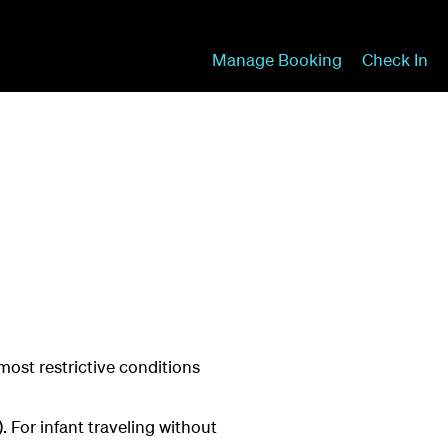
Manage Booking
Check In
most restrictive conditions
 For infant traveling without