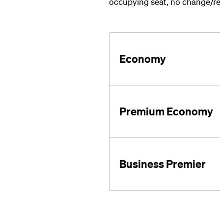
occupying seat, no change/re
Economy
Premium Economy
Business Premier