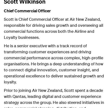
Scott Wilkinson
Chief Commercial Officer
Scott is Chief Commercial Officer at Air New Zealand,
responsible for driving sales growth and overseeing all
commercial functions across both the Airline and
Loyalty businesses.
He is a senior executive with a track record of
transforming customer experiences and driving
commercial performance across complex, high-profile
organisations. He brings a deep understanding of how
to connect digital innovation, customer insight, and
operational excellence to deliver sustained growth and
loyalty.
Prior to joining Air New Zealand, Scott spent a decade
with Qantas, leading digital and customer experience
strategy across the group. He also steered initiatives in