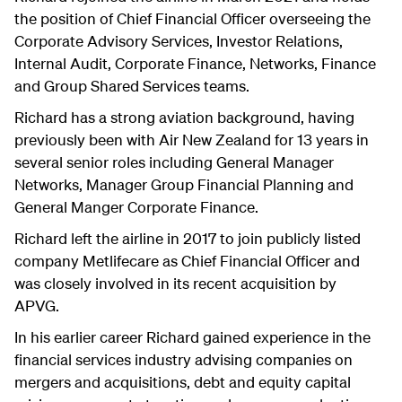
the position of Chief Financial Officer overseeing the
Corporate Advisory Services, Investor Relations,
Internal Audit, Corporate Finance, Networks, Finance
and Group Shared Services teams.
Richard has a strong aviation background, having
previously been with Air New Zealand for 13 years in
several senior roles including General Manager
Networks, Manager Group Financial Planning and
General Manger Corporate Finance.
Richard left the airline in 2017 to join publicly listed
company Metlifecare as Chief Financial Officer and
was closely involved in its recent acquisition by
APVG.
In his earlier career Richard gained experience in the
financial services industry advising companies on
mergers and acquisitions, debt and equity capital