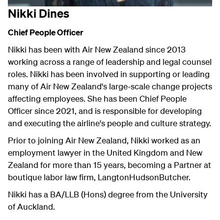
Nikki Dines
Chief People Officer
Nikki has been with Air New Zealand since 2013
working across a range of leadership and legal counsel
roles. Nikki has been involved in supporting or leading
many of Air New Zealand's large-scale change projects
affecting employees. She has been Chief People
Officer since 2021, and is responsible for developing
and executing the airline's people and culture strategy.
Prior to joining Air New Zealand, Nikki worked as an
employment lawyer in the United Kingdom and New
Zealand for more than 15 years, becoming a Partner at
boutique labor law firm, LangtonHudsonButcher.
Nikki has a BA/LLB (Hons) degree from the University
of Auckland.