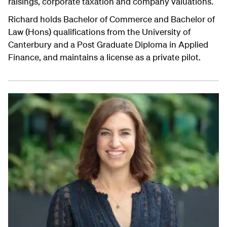
raisings, corporate taxation and company valuations.
Richard holds Bachelor of Commerce and Bachelor of
Law (Hons) qualifications from the University of
Canterbury and a Post Graduate Diploma in Applied
Finance, and maintains a license as a private pilot.