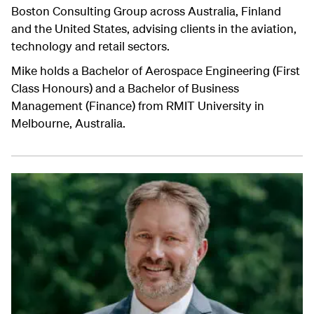
Boston Consulting Group across Australia, Finland
and the United States, advising clients in the aviation,
technology and retail sectors.
Mike holds a Bachelor of Aerospace Engineering (First
Class Honours) and a Bachelor of Business
Management (Finance) from RMIT University in
Melbourne, Australia.