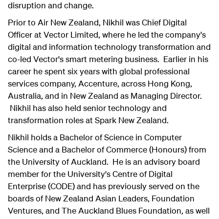
disruption and change.
Prior to Air New Zealand, Nikhil was Chief Digital
Officer at Vector Limited, where he led the company's
digital and information technology transformation and
co-led Vector's smart metering business. Earlier in his
career he spent six years with global professional
services company, Accenture, across Hong Kong,
Australia, and in New Zealand as Managing Director.
Nikhil has also held senior technology and
transformation roles at Spark New Zealand.
Nikhil holds a Bachelor of Science in Computer
Science and a Bachelor of Commerce (Honours) from
the University of Auckland. He is an advisory board
member for the University's Centre of Digital
Enterprise (CODE) and has previously served on the
boards of New Zealand Asian Leaders, Foundation
Ventures, and The Auckland Blues Foundation, as well