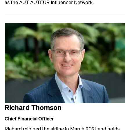
as the AUT AUTEUR Influencer Network.
Richard Thomson
Chief Financial Officer
Richard rejoined the airline in March 2021 and holds