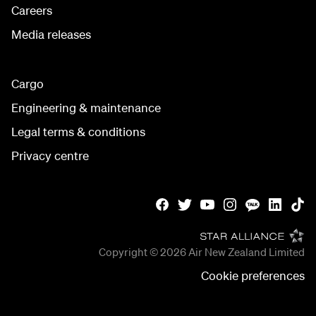
Careers
Media releases
Cargo
Engineering & maintenance
Legal terms & conditions
Privacy centre
Copyright © 2026
Air New Zealand Limited
Cookie preferences