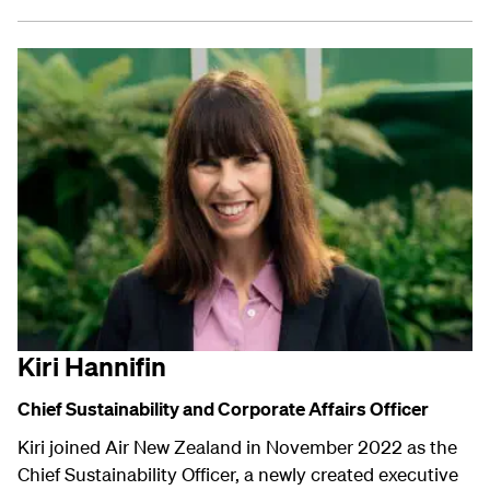
Kiri Hannifin
Chief Sustainability and
Corporate Affairs
Officer
Kiri joined Air New Zealand in November 2022 as the
Chief Sustainability Officer, a newly created executive