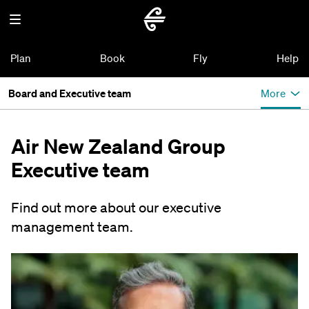
Plan
Book
Fly
Help
Board and Executive team
More
Air New Zealand Group
Executive team
Find out more about our executive
management team.