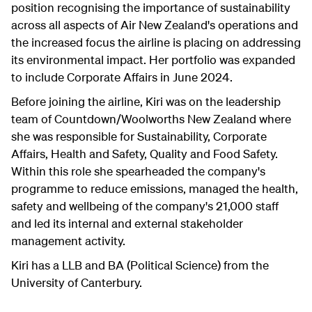
position recognising the importance of sustainability
across all aspects of Air New Zealand's operations and
the increased focus the airline is placing on addressing
its environmental impact. Her portfolio was expanded
to include Corporate Affairs in June 2024.
Before joining the airline, Kiri was on the leadership
team of Countdown/Woolworths New Zealand where
she was responsible for Sustainability, Corporate
Affairs, Health and Safety, Quality and Food Safety.
Within this role she spearheaded the company's
programme to reduce emissions, managed the health,
safety and wellbeing of the company's 21,000 staff
and led its internal and external stakeholder
management activity.
Kiri has a LLB and BA (Political Science) from the
University of Canterbury.