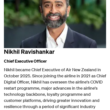
Nikhil Ravishankar
Chief Executive Officer
Nikhil became Chief Executive of Air New Zealand in
October 2025. Since joining the airline in 2021 as Chief
Digital Officer, Nikhil has overseen the airline's COVID
restart programme, major advances in the airline's
technology backbone, loyalty programme and
customer platforms, driving greater innovation and
resilience through a period of significant industry