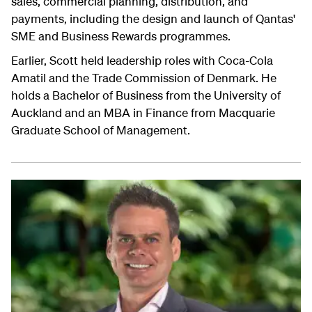
sales, commercial planning, distribution, and
payments, including the design and launch of Qantas'
SME and Business Rewards programmes.
Earlier, Scott held leadership roles with Coca-Cola
Amatil and the Trade Commission of Denmark. He
holds a Bachelor of Business from the University of
Auckland and an MBA in Finance from Macquarie
Graduate School of Management.