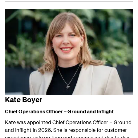
Kate Boyer
Chief Operations Officer – Ground and Inflight
Kate was appointed Chief Operations Officer – Ground
and Inflight in 2026. She is responsible for customer
experience, safe on time performance and day to day