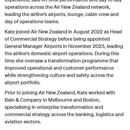
operations across the Air New Zealand network,
leading the airline's airports, lounge, cabin crew and
day of operations teams.
Kate joined Air New Zealand in August 2022 as Head
of Commercial Strategy before being appointed
General Manager Airports in November 2023, leading
the airline's domestic airport operations. During this
time she oversaw a transformation programme that
improved operational and customer performance
while strengthening culture and safety across the
airport portfolio.
Prior to joining Air New Zealand, Kate worked with
Bain & Company in Melbourne and Boston,
specialising in enterprise transformation and
commercial strategy across the banking, logistics and
aviation sectors.