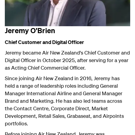
Jeremy O'Brien
Chief Customer and Digital Officer
Jeremy became Air New Zealand's Chief Customer and
Digital Officer in October 2025, after serving for a year
as Acting Chief Commercial Officer.
Since joining Air New Zealand in 2016, Jeremy has
held a range of leadership roles including General
Manager International Airline and General Manager
Brand and Marketing. He has also led teams across
the Contact Centre, Corporate Direct, Market
Development, Retail Sales, Grabaseat, and Airpoints
portfolios.
Before joining Air New Zealand, Jeremy was