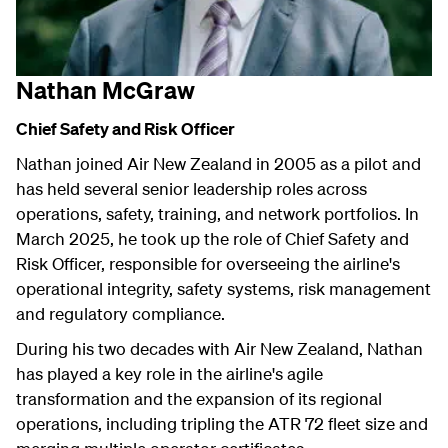
Nathan McGraw
Chief Safety and Risk Officer
Nathan joined Air New Zealand in 2005 as a pilot and
has held several senior leadership roles across
operations, safety, training, and network portfolios. In
March 2025, he took up the role of Chief Safety and
Risk Officer, responsible for overseeing the airline's
operational integrity, safety systems, risk management
and regulatory compliance.
During his two decades with Air New Zealand, Nathan
has played a key role in the airline's agile
transformation and the expansion of its regional
operations, including tripling the ATR 72 fleet size and