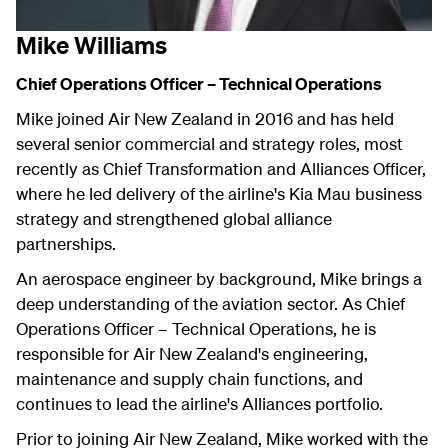
Mike Williams
Chief Operations Officer – Technical Operations
Mike joined Air New Zealand in 2016 and has held
several senior commercial and strategy roles, most
recently as Chief Transformation and Alliances Officer,
where he led delivery of the airline's Kia Mau business
strategy and strengthened global alliance
partnerships.
An aerospace engineer by background, Mike brings a
deep understanding of the aviation sector. As Chief
Operations Officer – Technical Operations, he is
responsible for Air New Zealand's engineering,
maintenance and supply chain functions, and
continues to lead the airline's Alliances portfolio.
Prior to joining Air New Zealand, Mike worked with the