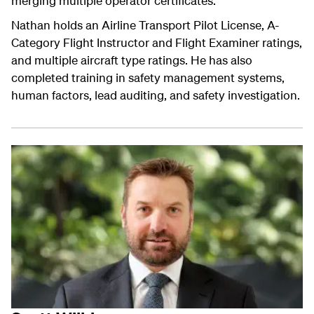
merging multiple operator certificates.
Nathan holds an Airline Transport Pilot License, A-
Category Flight Instructor and Flight Examiner ratings,
and multiple aircraft type ratings. He has also
completed training in safety management systems,
human factors, lead auditing, and safety investigation.