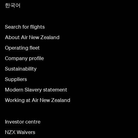
한국어
Search for flights
About Air New Zealand
Operating fleet
Company profile
Sustainability
Suppliers
Modern Slavery statement
Working at Air New Zealand
Investor centre
NZX Waivers