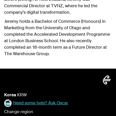
Commercial Director at TVNZ, where he led the
company's digital transformation.
Jeremy holds a Bachelor of Commerce (Honours) in
Marketing from the University of Otago and
completed the Accelerated Development Programme
at London Business School. He also recently
completed an 18-month term as a Future Director at
The Warehouse Group.
Korea
KRW
Need some help? Ask Oscar
Change region