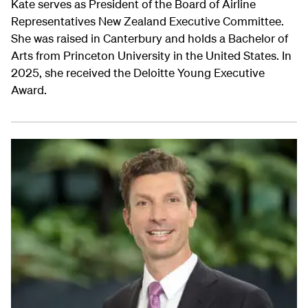
Kate serves as President of the Board of Airline
Representatives New Zealand Executive Committee.
She was raised in Canterbury and holds a Bachelor of
Arts from Princeton University in the United States. In
2025, she received the Deloitte Young Executive
Award.