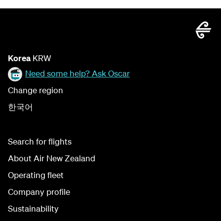
Korea
KRW
Need some help? Ask Oscar
Change region
한국어
Search for flights
About Air New Zealand
Operating fleet
Company profile
Sustainability