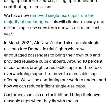
using up natural resources, filling up landfills, and
contributing to emissions.
We have now
removed single-use cups from the
majority of our lounges
. This will eliminate nearly one
million single-use cups from our waste stream each
year.
In March 2024, Air New Zealand also ran six single-
use cup free Domestic trial flights where we
encouraged passengers to bring their own cup and
provided reusable cups onboard. Around 10 percent
of customers brought a reusable cup, and there was
overwhelming support to move to a reusable cup
offering. We will be continuing our work to understand
how we can reduce inflight single-use cups.
Customers can also do their bit and bring their own
reusable cups when they fly with the us.