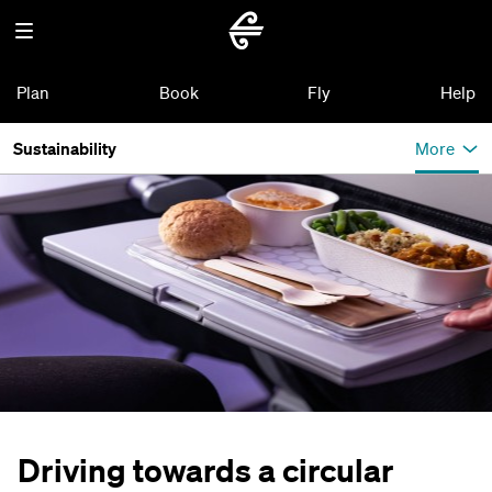
Plan
Book
Fly
Help
Sustainability
More
Driving towards a circular