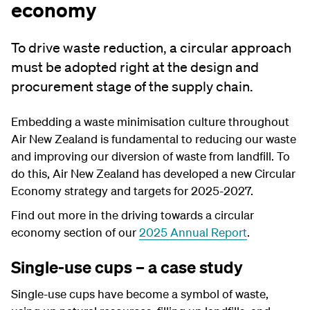
economy
To drive waste reduction, a circular approach
must be adopted right at the design and
procurement stage of the supply chain.
Embedding a waste minimisation culture throughout
Air New Zealand is fundamental to reducing our waste
and improving our diversion of waste from landfill. To
do this, Air New Zealand has developed a new Circular
Economy strategy and targets for 2025-2027.
Find out more in the driving towards a circular
economy section of our
2025 Annual Report
.
Single-use cups – a case study
Single-use cups have become a symbol of waste,