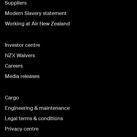
Suppliers
Modern Slavery statement
Working at Air New Zealand
Investor centre
NZX Waivers
Careers
Media releases
Cargo
Engineering & maintenance
Legal terms & conditions
Privacy centre