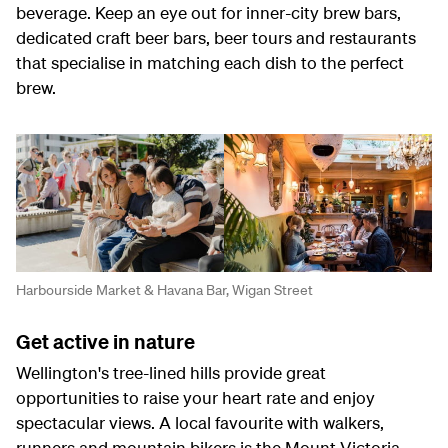
beverage. Keep an eye out for inner-city brew bars,
dedicated craft beer bars, beer tours and restaurants
that specialise in matching each dish to the perfect
brew.
Harbourside Market & Havana Bar, Wigan Street
Get active in nature
Wellington's tree-lined hills provide great
opportunities to raise your heart rate and enjoy
spectacular views. A local favourite with walkers,
runners and mountain bikers is the Mount Victoria