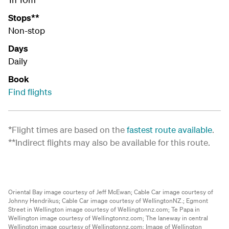
Stops**
Non-stop
Days
Daily
Book
Find flights
*Flight times are based on the
fastest route available
.
**Indirect flights may also be available for this route.
Oriental Bay image courtesy of Jeff McEwan;
Cable Car image courtesy of
Johnny Hendrikus;
Cable Car image courtesy of WellingtonNZ.;
Egmont
Street in Wellington image courtesy of Wellingtonnz.com;
Te Papa in
Wellington image courtesy of Wellingtonnz.com;
The laneway in central
Wellington image courtesy of Wellingtonnz.com;
Image of Wellington