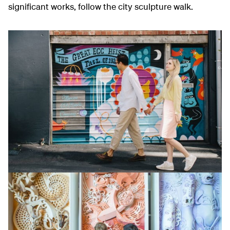
significant works, follow the city sculpture walk.