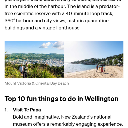
in the middle of the harbour. The island is a predator-
free scientific reserve with a 40-minute loop track,
360° harbour and city views, historic quarantine
buildings and a vintage lighthouse.
Mount Victoria & Oriental Bay Beach
Top 10 fun things to do in Wellington
Visit Te Papa
Bold and imaginative, New Zealand's national
museum offers a remarkably engaging experience.