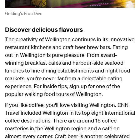
Golding's Free Dive
Discover delicious flavours
The creativity of Wellington continues in its innovative
restaurant kitchens and craft beer brew bars. Eating
out in Wellington is pure pleasure. From award-
winning breakfast cafés and harbour-side seafood
lunches to fine dining establishments and night food
markets, you're never far from a delectable eating
experience. For inside tips, sign up for one of the
popular walking food tours of Wellington.
If you like coffee, you'll love visiting Wellington. CNN
Travel included Wellington in its top eight international
coffee destinations. There are around 15 coffee
roasteries in the Wellington region and a café on
almost every corner. Craft beer is another celebrated