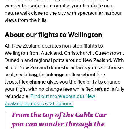
wander the waterfront or raise your heartrate on a
nature walk close to the city with spectacular harbour
views from the hills.
About our flights to Wellington
Air New Zealand operates non-stop flights to
Wellington from Auckland, Christchurch, Queenstown,
Dunedin and regional ports around New Zealand. With
all our New Zealand domestic airfares you can choose
seat, seat
+bag
, flexi
change
or flexi
refund
fare
types. Flexi
change
gives you the flexibility to change
your flight with no change fees while flexi
refund
is fully
refundable.
Find out more about our
New
Zealand
domestic seat options.
From the top of the Cable Car
you can wander through the