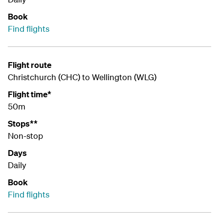
Book
Find flights
Flight route
Christchurch (CHC) to Wellington (WLG)
Flight time*
50m
Stops**
Non-stop
Days
Daily
Book
Find flights