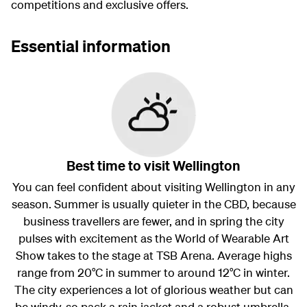
competitions and exclusive offers.
Essential information
Best time to visit Wellington
You can feel confident about visiting Wellington in any
season. Summer is usually quieter in the CBD, because
business travellers are fewer, and in spring the city
pulses with excitement as the World of Wearable Art
Show takes to the stage at TSB Arena. Average highs
range from 20°C in summer to around 12°C in winter.
The city experiences a lot of glorious weather but can
be windy, so pack a rain jacket and a robust umbrella.