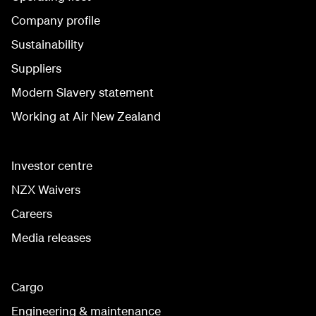
Company profile
Sustainability
Suppliers
Modern Slavery statement
Working at Air New Zealand
Investor centre
NZX Waivers
Careers
Media releases
Cargo
Engineering & maintenance