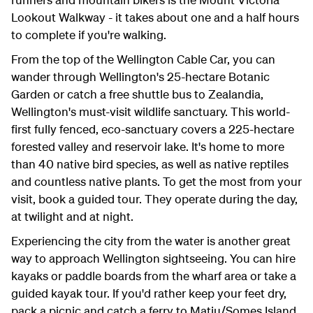
Lookout Walkway - it takes about one and a half hours
to complete if you're walking.
From the top of the Wellington Cable Car, you can
wander through Wellington's 25-hectare Botanic
Garden or catch a free shuttle bus to Zealandia,
Wellington's must-visit wildlife sanctuary. This world-
first fully fenced, eco-sanctuary covers a 225-hectare
forested valley and reservoir lake. It's home to more
than 40 native bird species, as well as native reptiles
and countless native plants. To get the most from your
visit, book a guided tour. They operate during the day,
at twilight and at night.
Experiencing the city from the water is another great
way to approach Wellington sightseeing. You can hire
kayaks or paddle boards from the wharf area or take a
guided kayak tour. If you'd rather keep your feet dry,
pack a picnic and catch a ferry to Matiu/Somes Island