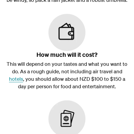
How much will it cost?
This will depend on your tastes and what you want to
do. As a rough guide, not including air travel and
hotels
, you should allow about NZD $100 to $150 a
day per person for food and entertainment.