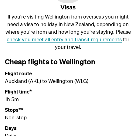
Visas
If you're visiting Wellington from overseas you might
need a visa to holiday in New Zealand, depending on
where you're from and how long you're staying. Please
check you meet all entry and transit requirements
for
your travel.
Cheap flights to Wellington
Flight route
Auckland (AKL) to Wellington (WLG)
Flight time*
1h 5m
Stops**
Non-stop
Days
Daily