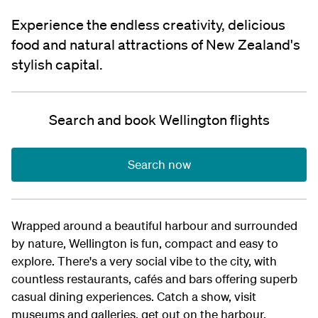
Experience the endless creativity, delicious
food and natural attractions of New Zealand's
stylish capital.
Search and book Wellington flights
Search now
Wrapped around a beautiful harbour and surrounded
by nature, Wellington is fun, compact and easy to
explore. There's a very social vibe to the city, with
countless restaurants, cafés and bars offering superb
casual dining experiences. Catch a show, visit
museums and galleries, get out on the harbour,