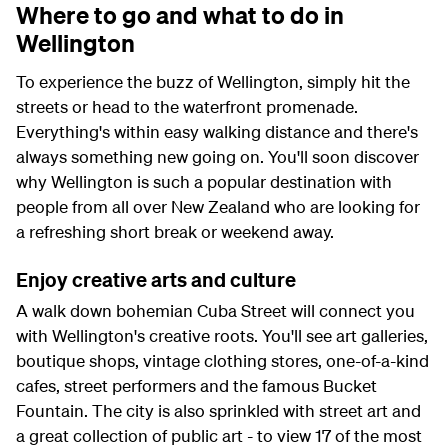
Where to go and what to do in
Wellington
To experience the buzz of Wellington, simply hit the
streets or head to the waterfront promenade.
Everything's within easy walking distance and there's
always something new going on. You'll soon discover
why Wellington is such a popular destination with
people from all over New Zealand who are looking for
a refreshing short break or weekend away.
Enjoy creative arts and culture
A walk down bohemian Cuba Street will connect you
with Wellington's creative roots. You'll see art galleries,
boutique shops, vintage clothing stores, one-of-a-kind
cafes, street performers and the famous Bucket
Fountain. The city is also sprinkled with street art and
a great collection of public art - to view 17 of the most