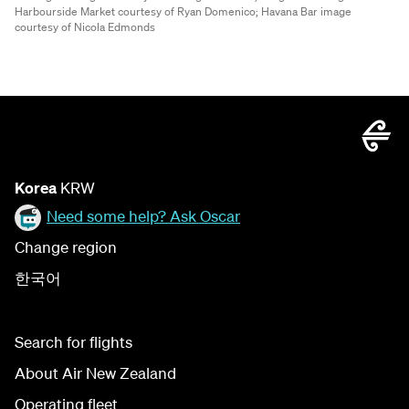
Harbourside Market courtesy of Ryan Domenico;
Havana Bar image
courtesy of Nicola Edmonds
Korea
KRW
Need some help? Ask Oscar
Change region
한국어
Search for flights
About Air New Zealand
Operating fleet