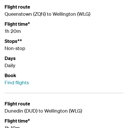
Flight route
Queenstown (ZQN) to Wellington (WLG)
Flight time*
1h 20m
Stops**
Non-stop
Days
Daily
Book
Find flights
Flight route
Dunedin (DUD) to Wellington (WLG)
Flight time*
1h 10m