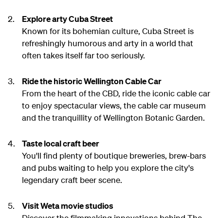
Explore arty Cuba Street
Known for its bohemian culture, Cuba Street is
refreshingly humorous and arty in a world that
often takes itself far too seriously.
Ride the historic Wellington Cable Car
From the heart of the CBD, ride the iconic cable car
to enjoy spectacular views, the cable car museum
and the tranquillity of Wellington Botanic Garden.
Taste local craft beer
You'll find plenty of boutique breweries, brew-bars
and pubs waiting to help you explore the city's
legendary craft beer scene.
Visit Weta movie studios
Discover the filmmaking innovations behind The