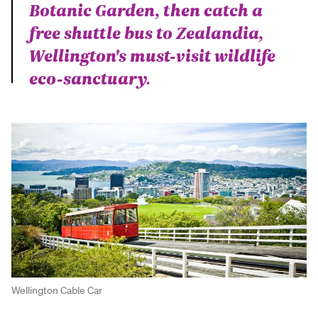
Botanic Garden, then catch a
free shuttle bus to Zealandia,
Wellington's must-visit wildlife
eco-sanctuary.
Wellington Cable Car