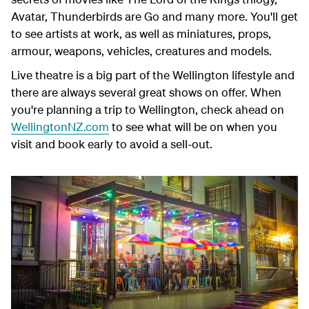
Avatar, Thunderbirds are Go and many more. You'll get
to see artists at work, as well as miniatures, props,
armour, weapons, vehicles, creatures and models.
Live theatre is a big part of the Wellington lifestyle and
there are always several great shows on offer. When
you're planning a trip to Wellington, check ahead on
WellingtonNZ.com
to see what will be on when you
visit and book early to avoid a sell-out.