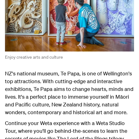
Enjoy creative arts and culture
NZ's national museum, Te Papa, is one of Wellington's
top attractions. With cutting-edge and interactive
exhibitions, Te Papa aims to change hearts, minds and
lives. It's a perfect place to immerse yourself in Māori
and Pacific culture, New Zealand history, natural
wonders, contemporary and historical art and more.
Continue your Weta experience with a Weta Studio
Tour, where you'll go behind-the-scenes to learn the
secrets of movies like The Lord of the Rings trilogy,