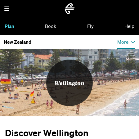
Plan
Book
Fly
Help
New Zealand
More
Wellington
Discover Wellington