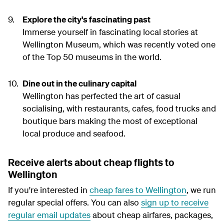
Explore the city's fascinating past
Immerse yourself in fascinating local stories at
Wellington Museum, which was recently voted one
of the Top 50 museums in the world.
Dine out in the culinary capital
Wellington has perfected the art of casual
socialising, with restaurants, cafes, food trucks and
boutique bars making the most of exceptional
local produce and seafood.
Receive alerts about cheap flights to
Wellington
If you're interested in
cheap fares to Wellington
, we run
regular special offers. You can also
sign up to receive
regular email updates
about cheap airfares, packages,