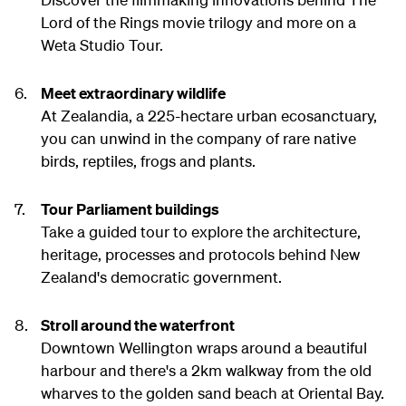
Lord of the Rings movie trilogy and more on a
Weta Studio Tour.
Meet extraordinary wildlife
At Zealandia, a 225-hectare urban ecosanctuary,
you can unwind in the company of rare native
birds, reptiles, frogs and plants.
Tour Parliament buildings
Take a guided tour to explore the architecture,
heritage, processes and protocols behind New
Zealand's democratic government.
Stroll around the waterfront
Downtown Wellington wraps around a beautiful
harbour and there's a 2km walkway from the old
wharves to the golden sand beach at Oriental Bay.