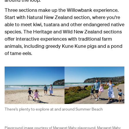
Three sections make up the Willowbank experience.
Start with Natural New Zealand section, where you're
able to meet kiwi, tuatara and other endangered native
species. The Heritage and Wild New Zealand sections
offer interactive experiences with traditional farm
animals, including greedy Kune Kune pigs and a pond
of tame eels.
There’s plenty to explore at and around Summer Beach
Playground image courtesy of Margaret Mahy playground;
Margaret Mahy