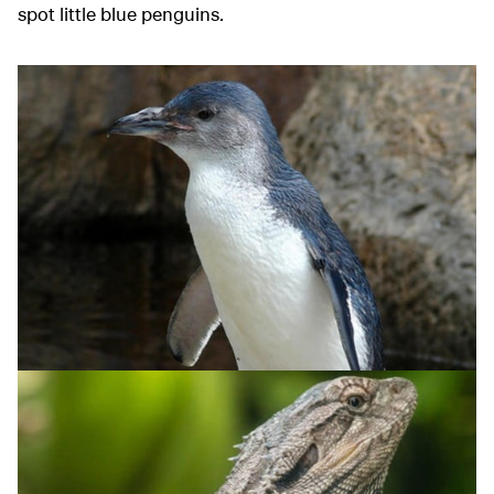
spot little blue penguins.