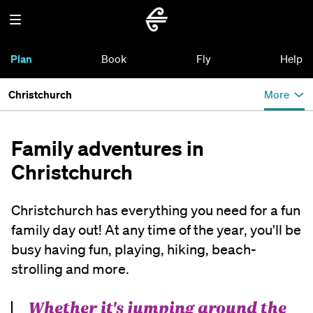
Plan
Book
Fly
Help
Christchurch
More
Family adventures in
Christchurch
Christchurch has everything you need for a fun
family day out! At any time of the year, you'll be
busy having fun, playing, hiking, beach-
strolling and more.
Whether it's jumping around the