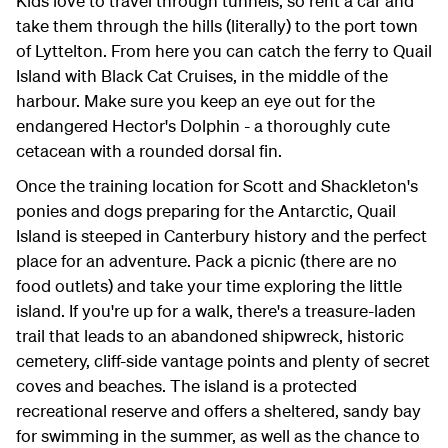
Kids love to travel through tunnels, so rent a car and
take them through the hills (literally) to the port town
of Lyttelton. From here you can catch the ferry to Quail
Island with Black Cat Cruises, in the middle of the
harbour. Make sure you keep an eye out for the
endangered Hector's Dolphin - a thoroughly cute
cetacean with a rounded dorsal fin.
Once the training location for Scott and Shackleton's
ponies and dogs preparing for the Antarctic, Quail
Island is steeped in Canterbury history and the perfect
place for an adventure. Pack a picnic (there are no
food outlets) and take your time exploring the little
island. If you're up for a walk, there's a treasure-laden
trail that leads to an abandoned shipwreck, historic
cemetery, cliff-side vantage points and plenty of secret
coves and beaches. The island is a protected
recreational reserve and offers a sheltered, sandy bay
for swimming in the summer, as well as the chance to