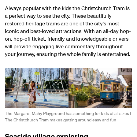
Always popular with the kids the Christchurch Tram is
a perfect way to see the city. These beautifully
restored heritage trams are one of the city's most
iconic and best-loved attractions. With an all-day hop-
on, hop-off ticket, friendly and knowledgeable drivers
will provide engaging live commentary throughout
your journey, ensuring the whole family is entertained.
The Margaret Mahy Playground has something for kids of all sizes |
The Christchurch Tram makes getting around easy and fun
Seaside village exploring