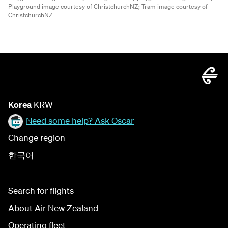
Playground image courtesy of ChristchurchNZ;
Tram image courtesy of
ChristchurchNZ
Korea
KRW
Need some help? Ask Oscar
Change region
한국어
Search for flights
About Air New Zealand
Operating fleet