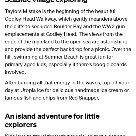
Taylors Mistake is the beginning of the beautiful
Godley Head Walkway, which gently meanders above
the cliffs to secluded Boulder Bay and the WW2 gun
emplacements at Godley Head. The views from the
edge of the mainland to the open sea are astonishing
and provide the perfect backdrop for a picnic. Over the
hill, swimming at Sumner Beach is great fun for
primary aged kids, especially if there's boogie boards
involved.
After burning all that energy in the waves, top off your
day at Utopia Ice for delicious handmade ice cream or
famous fish and chips from Red Snapper.
An island adventure for little
explorers