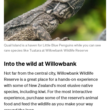
Quail Island is a haven for Little Blue Penguins while you can see
rare species like Tuatara at Willowbank Wildlife Reserve
Into the wild at Willowbank
Not far from the central city, Willowbank Wildlife
Reserve is a great place for a hands-on experience
with some of New Zealand's most elusive native
species, including kiwi. For the most interactive
experience, purchase some of the reserve's animal
food and feed the wildlife as you make your way
around the loop.