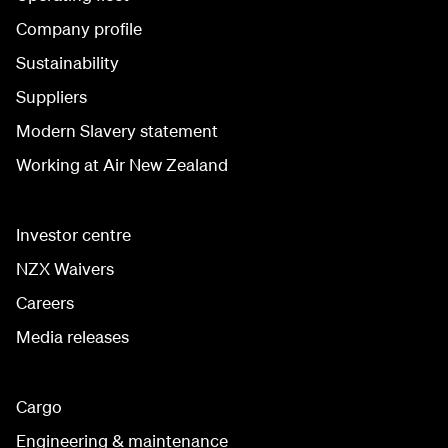
Company profile
Sustainability
Suppliers
Modern Slavery statement
Working at Air New Zealand
Investor centre
NZX Waivers
Careers
Media releases
Cargo
Engineering & maintenance