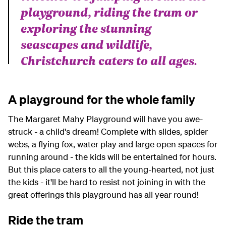
playground, riding the tram or
exploring the stunning
seascapes and wildlife,
Christchurch caters to all ages.
A playground for the whole family
The Margaret Mahy Playground will have you awe-
struck - a child's dream! Complete with slides, spider
webs, a flying fox, water play and large open spaces for
running around - the kids will be entertained for hours.
But this place caters to all the young-hearted, not just
the kids - it'll be hard to resist not joining in with the
great offerings this playground has all year round!
Ride the tram