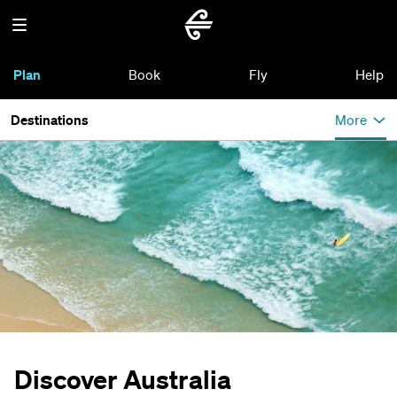
Plan
Book
Fly
Help
Destinations
More
Discover Australia