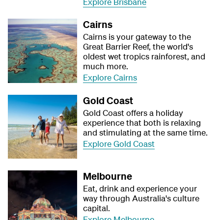
Explore Brisbane
Cairns
Cairns is your gateway to the
Great Barrier Reef, the world's
oldest wet tropics rainforest, and
much more.
Explore Cairns
Gold Coast
Gold Coast offers a holiday
experience that both is relaxing
and stimulating at the same time.
Explore Gold Coast
Melbourne
Eat, drink and experience your
way through Australia's culture
capital.
Explore Melbourne