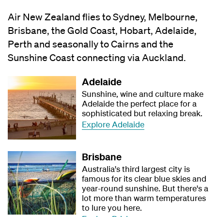
Air New Zealand flies to Sydney, Melbourne,
Brisbane, the Gold Coast, Hobart, Adelaide,
Perth and seasonally to Cairns and the
Sunshine Coast connecting via Auckland.
Adelaide
Sunshine, wine and culture make
Adelaide the perfect place for a
sophisticated but relaxing break.
Explore Adelaide
Brisbane
Australia's third largest city is
famous for its clear blue skies and
year-round sunshine. But there's a
lot more than warm temperatures
to lure you here.