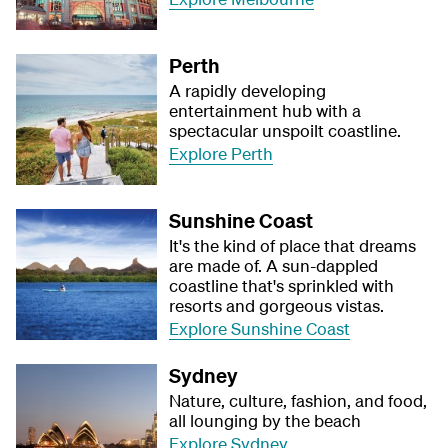
Perth
A rapidly developing
entertainment hub with a
spectacular unspoilt coastline.
Explore Perth
Sunshine Coast
It's the kind of place that dreams
are made of. A sun-dappled
coastline that's sprinkled with
resorts and gorgeous vistas.
Explore Sunshine Coast
Sydney
Nature, culture, fashion, and food,
all lounging by the beach
Explore Sydney