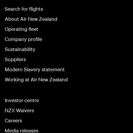
Search for flights
About Air New Zealand
Operating fleet
Company profile
Sustainability
Suppliers
Modern Slavery statement
Working at Air New Zealand
Investor centre
NZX Waivers
Careers
Media releases