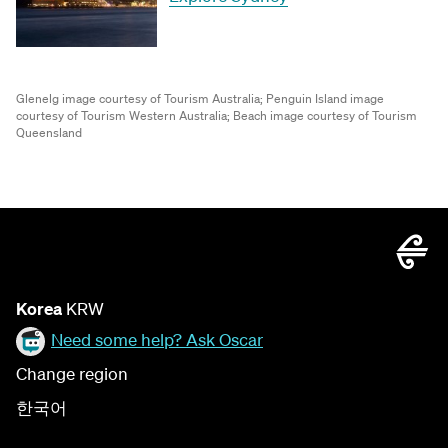
Glenelg image courtesy of Tourism Australia;
Penguin Island image
courtesy of Tourism Western Australia;
Beach image courtesy of Tourism
Queensland
Korea
KRW
Need some help? Ask Oscar
Change region
한국어