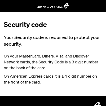
Security code
Your Security code is required to protect your
security.
On your MasterCard, Diners, Visa, and Discover
Network cards, the Security Code is a 3 digit number
on the back of the card.
On American Express cards it is a 4 digit number on
the front of the card.