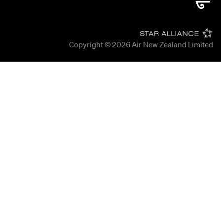
Copyright © 2026
Air New Zealand Limited