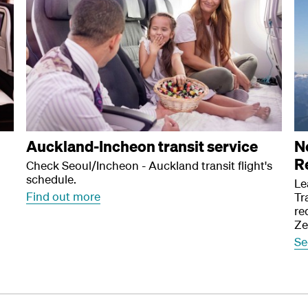
Auckland-Incheon transit service
N
R
Check Seoul/Incheon - Auckland transit flight's
schedule.
Le
Find out more
Tr
re
Ze
Se