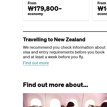
From
From
₩179,800~
₩1
economy
econ
Travelling to New Zealand
We recommend you check information about
visa and entry requirements before you book
and at least a week before you fly.
Find out more
Find out more about...