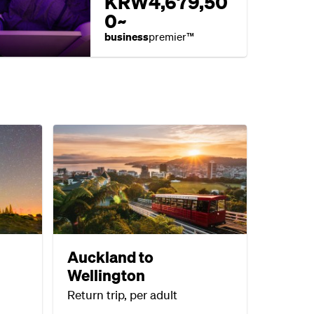
KRW4,679,50
0~
business
premier™
Auckland to
Wellington
Return trip, per adult