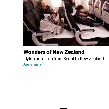
Wonders of New Zealand
Flying non-stop from Seoul to New Zealand
See more