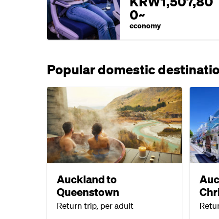
KRW1,507,80
0~
economy
Popular domestic destinati
Auckland to
Auc
Queenstown
Chr
Return trip, per adult
Retur