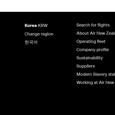
Search for flights
Korea
KRW
About Air New Zea
Change region
Operating fleet
한국어
Company profile
Sustainability
Suppliers
Modern Slavery st
Working at Air New