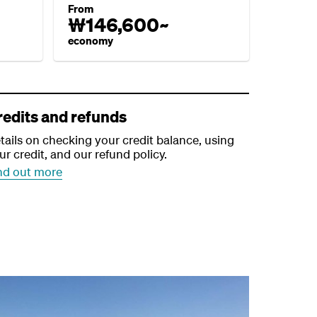
From
₩146,600~
economy
redits and refunds
tails on checking your credit balance, using
ur credit, and our refund policy.
nd out more