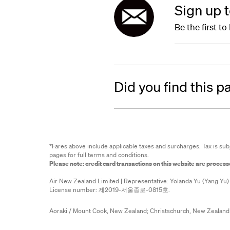
Sign up 
Be the first t
Did you find this p
*Fares above include applicable taxes and surcharges. Tax is sub
pages for full terms and conditions.
Please note: credit card transactions on this website are proces
Air New Zealand Limited | Representative: Yolanda Yu (Yang Yu)
License number: 제2019-서울종로-0815호.
Aoraki / Mount Cook, New Zealand;
Christschurch, New Zealand