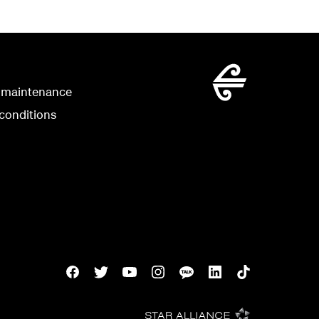
 maintenance
conditions