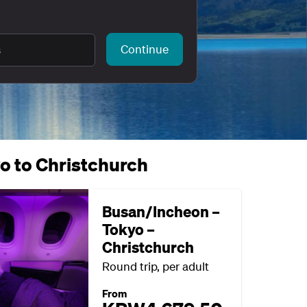
Continue
s
yo to Christchurch
Busan/Incheon –
Tokyo –
Christchurch
Round trip, per adult
From