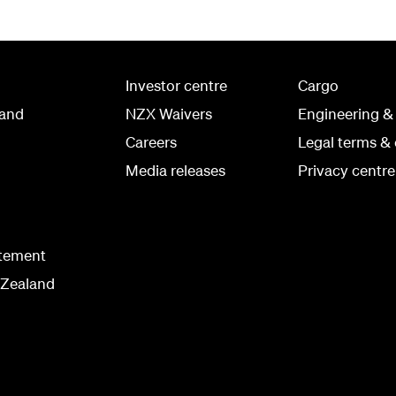
Investor centre
Cargo
land
NZX Waivers
Engineering &
Careers
Legal terms & 
Media releases
Privacy centre
atement
 Zealand