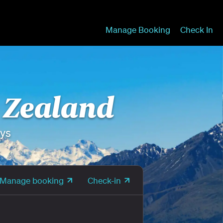
Manage Booking
Check In
w Zealand
ays
Manage booking
Check-in