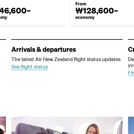
From
46,600~
₩128,600~
omy
economy
Arrivals & departures
C
The latest Air New Zealand flight status updates
De
yo
See flight status
Fi