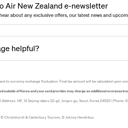
to Air New Zealand e-newsletter
o hear about any exclusive offers, our latest news and upco
age helpful?
ject to currency exchange fluctuation. Final tax amount will be calculated upon con
sed outside of Korea and your card provider may charge an additional overseas tra
 | Address: 14F, 12 Sejong-daero 22-gil, Jongro-gu, Seoul, Korea 04520 | Phone: 
 © Christchurch & Canterbury Tourism;
© Johnny Hendrikus