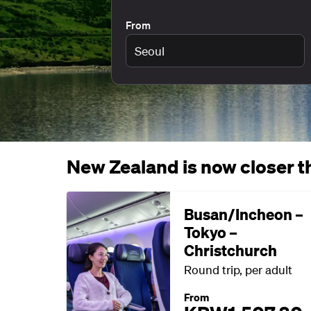
From
New Zealand is now closer th
Busan/Incheon –
Tokyo –
Christchurch
Round trip, per adult
From