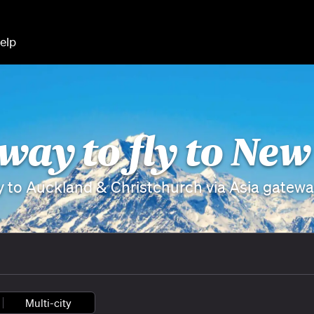
elp
 way to fly to Ne
y to Auckland & Christchurch via Asia gatew
Multi-city