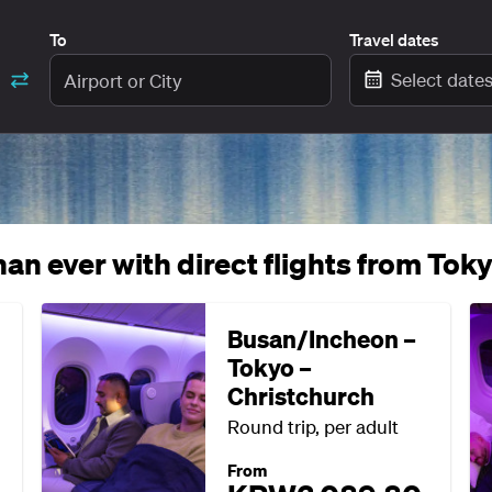
To
Travel dates
Select date
an ever with direct flights from Tok
Busan/Incheon –
Tokyo –
Christchurch
Round trip, per adult
From