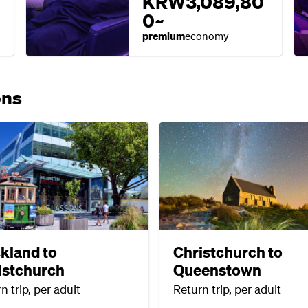
KRW3,089,80
0~
premium
economy
ons
kland to
Christchurch to
istchurch
Queenstown
n trip, per adult
Return trip, per adult