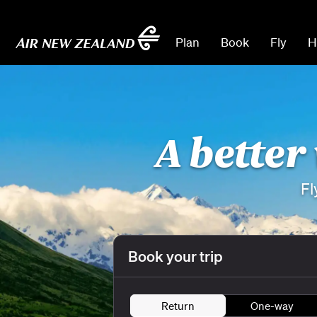
Plan
Book
Fly
H
A better
Fl
Book your trip
Return
One-way