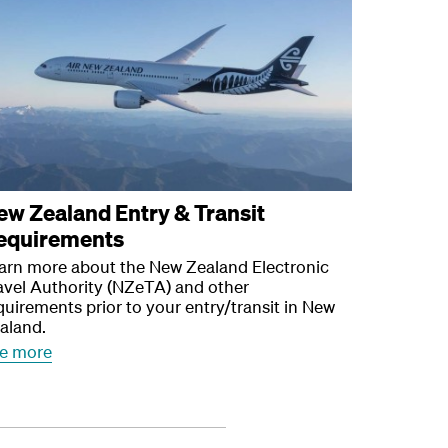
ew Zealand Entry & Transit
equirements
arn more about the New Zealand Electronic
avel Authority (NZeTA) and other
quirements prior to your entry/transit in New
aland.
e more