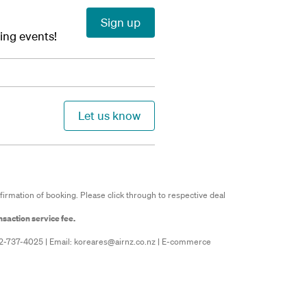
Sign up
ming events!
Let us know
firmation of booking. Please click through to respective deal
nsaction service fee.
02-737-4025 | Email:
koreares@airnz.co.nz
| E-commerce