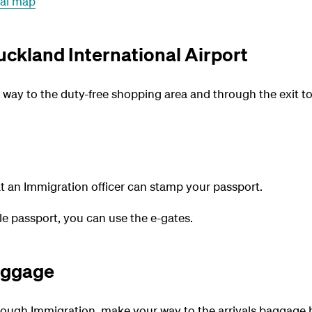
nal map
uckland International Airport
r way to the duty-free shopping area and through the exit 
t an Immigration officer can stamp your passport.
ble passport, you can use the e-gates.
aggage
ough Immigration, make your way to the arrivals baggage ha