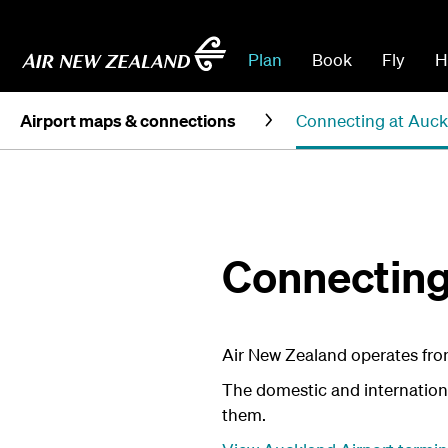
Plan
Book
Fly
H
Airport maps & connections
Connecting at Auck
Connecting
Air New Zealand operates from
The domestic and international
them.