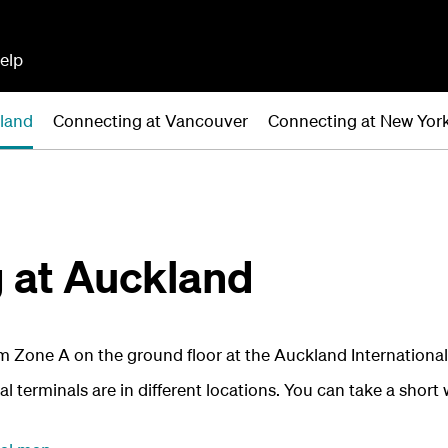
elp
land
Connecting at Vancouver
Connecting at New Yor
 at Auckland
 Zone A on the ground floor at the Auckland International
 terminals are in different locations. You can take a short 