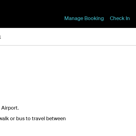
Manage Booking
Check In
k
 Airport.
walk or bus to travel between