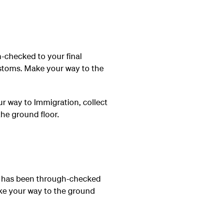
-checked to your final
ustoms. Make your way to the
r way to Immigration, collect
he ground floor.
e has been through-checked
ake your way to the ground