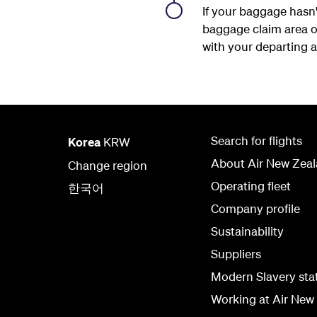
If your baggage hasn'
baggage claim area on
with your departing ai
Search for flights
Korea
KRW
About Air New Zea
Change region
Operating fleet
한국어
Company profile
Sustainability
Suppliers
Modern Slavery st
Working at Air New