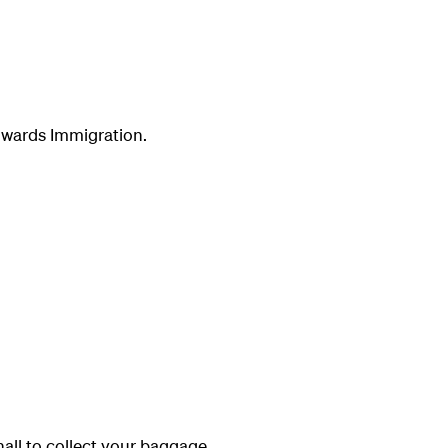
towards Immigration.
ll to collect your baggage.