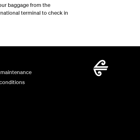
your baggage from the
national terminal to check in
 maintenance
conditions