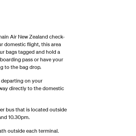
 main Air New Zealand check-
 domestic flight, this area
our bags tagged and hold a
 boarding pass or have your
g to the bag drop.
d departing on your
way directly to the domestic
r bus that is located outside
 and 10.30pm.
ath outside each terminal.