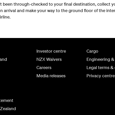
t been through-checked to your final destination, collect 
 arrival and make your way to the ground floor of the inter
rline.
Investor centre
Cargo
land
NZX Waivers
Engineering &
Careers
Legal terms & 
Media releases
Privacy centre
atement
 Zealand