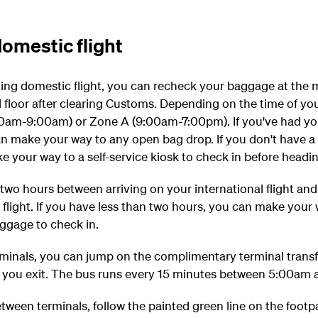
omestic flight
ting domestic flight, you can recheck your baggage at the
 floor after clearing Customs. Depending on the time of your
5:00am-9:00am) or Zone A (9:00am-7:00pm).
If you've had y
n make your way to any open bag drop. If you don't have a
your way to a self-service kiosk to check in before headin
t two hours between arriving on your international flight an
light. If you have less than two hours, you can make your 
aggage to check in.
minals, you can jump on the complimentary terminal transfe
s you exit. The bus runs every 15 minutes between 5:00am
etween terminals, follow the painted green line on the footp