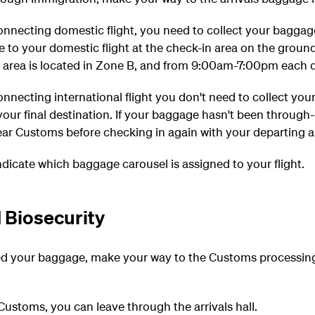
connecting domestic flight, you need to collect your bagga
e to your domestic flight at the check-in area on the groun
area is located in Zone B, and from 9:00am-7:00pm each day
connecting international flight you don't need to collect you
our final destination. If your baggage hasn't been through
ar Customs before checking in again with your departing ai
indicate which baggage carousel is assigned to your flight.
 Biosecurity
d your baggage, make your way to the Customs processing
ustoms, you can leave through the arrivals hall.