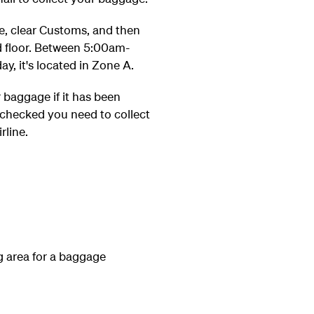
ge, clear Customs, and then
d floor. Between 5:00am-
, it's located in Zone A.
r baggage if it has been
-checked you need to collect
rline.
 area for a baggage