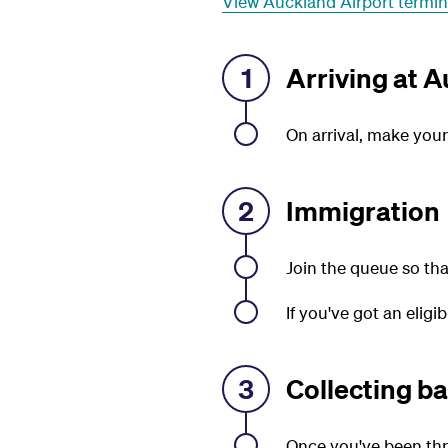
View Auckland Airport termi
1
Arriving at A
On arrival, make you
2
Immigration
Join the queue so tha
If you've got an eligi
3
Collecting b
Once you've been thr