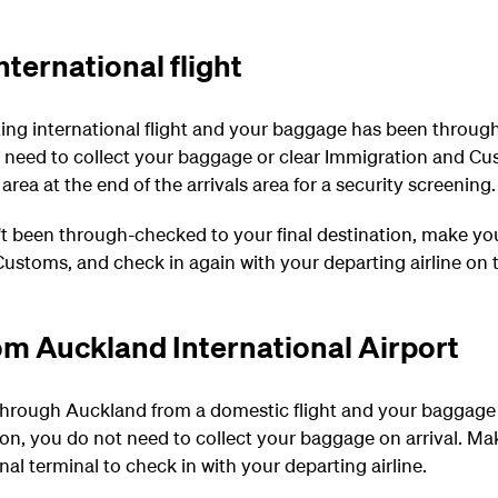
ternational flight
ing international flight and your baggage has been through
t need to collect your baggage or clear Immigration and C
 area at the end of the arrivals area for a security screening.
t been through-checked to your final destination, make you
ustoms, and check in again with your departing airline on t
om Auckland International Airport
 through Auckland from a domestic flight and your baggag
tion, you do not need to collect your baggage on arrival. M
onal terminal to check in with your departing airline.