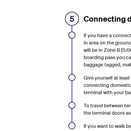
5
Connecting d
If you have a connec
in area on the ground
will be in Zone B (
boarding pass you ca
baggage tagged, make 
Give yourself at leas
connecting domestic f
terminal with your b
To travel between ter
the terminal doors a
If you want to walk b