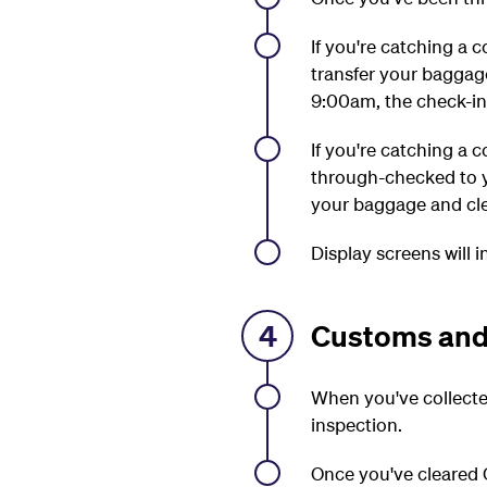
If you're catching a 
transfer your baggag
9:00am, the check-in 
If you're catching a 
through-checked to y
your baggage and cle
Display screens will 
4
Customs and
When you've collecte
inspection.
Once you've cleared C