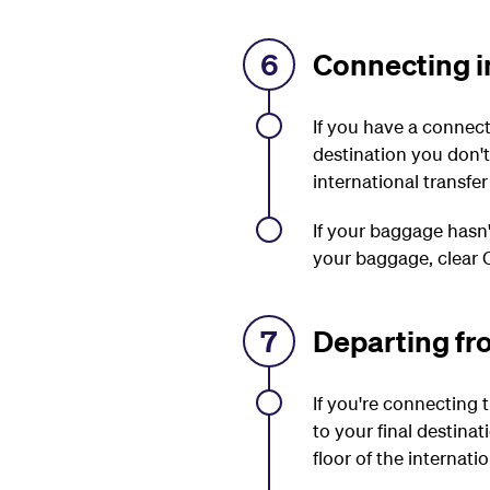
6
Connecting in
If you have a connect
destination you don'
international transfer
If your baggage hasn'
your baggage, clear C
7
Departing fr
If you're connecting
to your final destina
floor of the internati